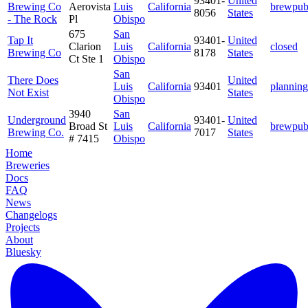
93401-
United
Brewing Co
Aerovista
Luis
California
brewpu
8056
States
- The Rock
Pl
Obispo
675
San
Tap It
93401-
United
Clarion
Luis
California
closed
Brewing Co
8178
States
Ct Ste 1
Obispo
San
There Does
United
Luis
California
93401
planning
Not Exist
States
Obispo
3940
San
Underground
93401-
United
Broad St
Luis
California
brewpu
Brewing Co.
7017
States
# 7415
Obispo
Home
Breweries
Docs
FAQ
News
Changelogs
Projects
About
Bluesky