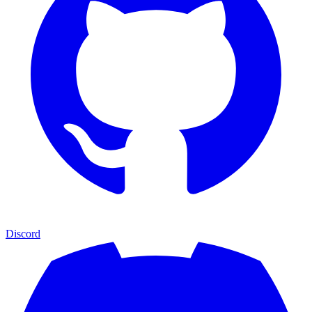
Discord