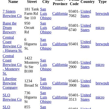
Name
Street
City
Country
Type
Province
Code
181 Tank
San
7 Sisters
93401-
United
Farm Rd
Luis
California
brewpu
Brewing Co
7082
States
Ste 110
Obispo
Bang the
950
San
93401-
United
Drum
Orcutt
Luis
California
micro
6740
States
Brewery
Rd
Obispo
Central
6
San
Coast
United
Higuera
Luis
California
93401
brewpu
Brewing Co
States
St.
Obispo
- Higuera St.
Central
1422
Coast
San
Monterey
93401-
United
Brewing Co
Luis
California
micro
St Ste
2900
States
- Monterey
Obispo
B100
St.
Libertine
San
1234
93401-
United
Brewing
Luis
California
brewpu
Broad St
3908
States
Company
Obispo
736
San
SLO
93401-
United
Higuera
Luis
California
micro
Brewing Co
3513
States
St
Obispo
SLO
855
San