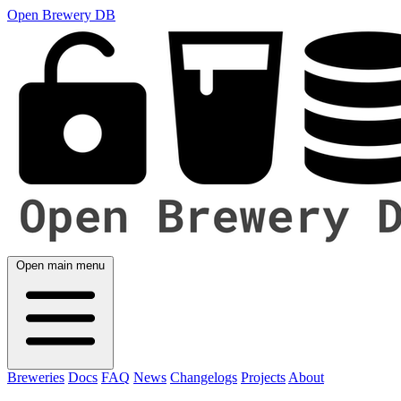
Open Brewery DB
Open main menu
Breweries
Docs
FAQ
News
Changelogs
Projects
About