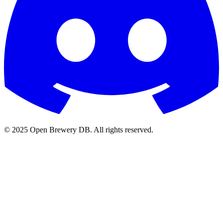
© 2025 Open Brewery DB. All rights reserved.