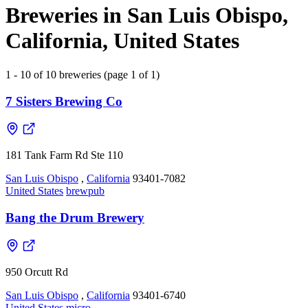
Breweries in San Luis Obispo,
California, United States
1 - 10 of 10 breweries (page 1 of 1)
7 Sisters Brewing Co
181 Tank Farm Rd Ste 110
San Luis Obispo
,
California
93401-7082
United States
brewpub
Bang the Drum Brewery
950 Orcutt Rd
San Luis Obispo
,
California
93401-6740
United States
micro