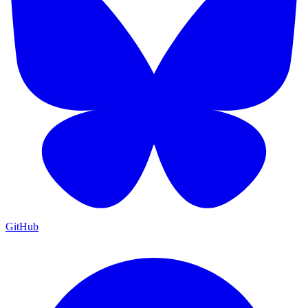
GitHub