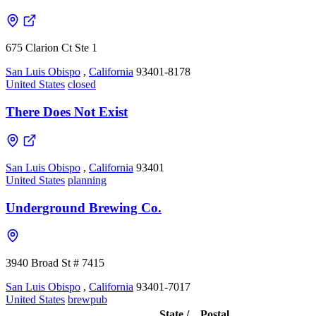
675 Clarion Ct Ste 1
San Luis Obispo
,
California
93401-8178
United States
closed
There Does Not Exist
San Luis Obispo
,
California
93401
United States
planning
Underground Brewing Co.
3940 Broad St # 7415
San Luis Obispo
,
California
93401-7017
United States
brewpub
State /
Postal