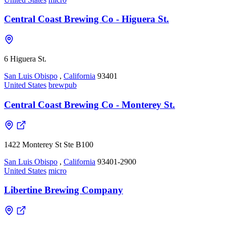
Central Coast Brewing Co - Higuera St.
6 Higuera St.
San Luis Obispo
,
California
93401
United States
brewpub
Central Coast Brewing Co - Monterey St.
1422 Monterey St Ste B100
San Luis Obispo
,
California
93401-2900
United States
micro
Libertine Brewing Company