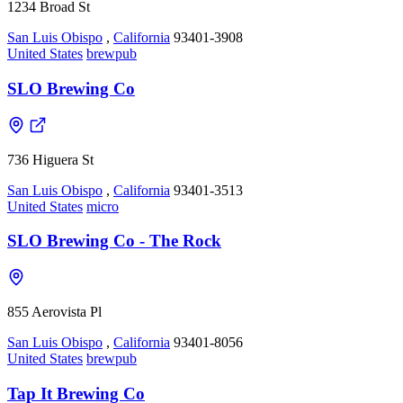
1234 Broad St
San Luis Obispo
,
California
93401-3908
United States
brewpub
SLO Brewing Co
736 Higuera St
San Luis Obispo
,
California
93401-3513
United States
micro
SLO Brewing Co - The Rock
855 Aerovista Pl
San Luis Obispo
,
California
93401-8056
United States
brewpub
Tap It Brewing Co