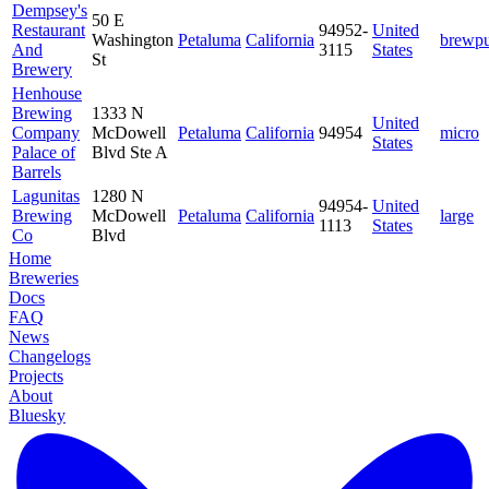
Dempsey's
50 E
Restaurant
94952-
United
Washington
Petaluma
California
brewp
And
3115
States
St
Brewery
Henhouse
Brewing
1333 N
United
Company
McDowell
Petaluma
California
94954
micro
States
Palace of
Blvd Ste A
Barrels
Lagunitas
1280 N
94954-
United
Brewing
McDowell
Petaluma
California
large
1113
States
Co
Blvd
Home
Breweries
Docs
FAQ
News
Changelogs
Projects
About
Bluesky