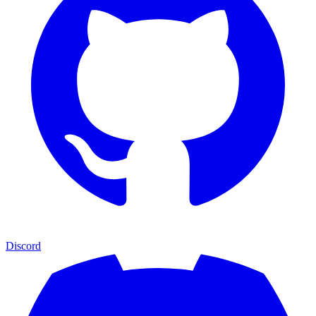
Discord