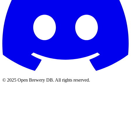
© 2025 Open Brewery DB. All rights reserved.