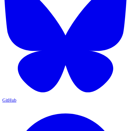
GitHub