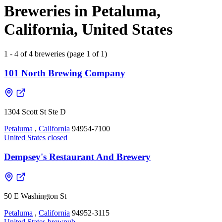
Breweries in Petaluma,
California, United States
1 - 4 of 4 breweries (page 1 of 1)
101 North Brewing Company
1304 Scott St Ste D
Petaluma
,
California
94954-7100
United States
closed
Dempsey's Restaurant And Brewery
50 E Washington St
Petaluma
,
California
94952-3115
United States
brewpub