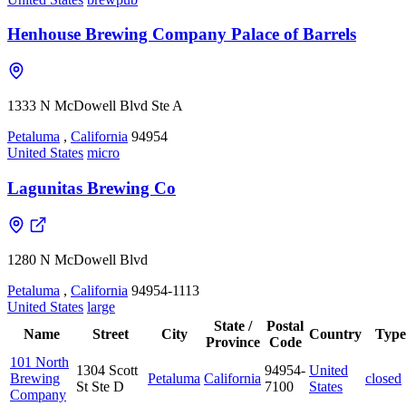
Henhouse Brewing Company Palace of Barrels
1333 N McDowell Blvd Ste A
Petaluma
,
California
94954
United States
micro
Lagunitas Brewing Co
1280 N McDowell Blvd
Petaluma
,
California
94954-1113
United States
large
State /
Postal
Name
Street
City
Country
Type
Province
Code
101 North
1304 Scott
94954-
United
Brewing
Petaluma
California
closed
St Ste D
7100
States
Company