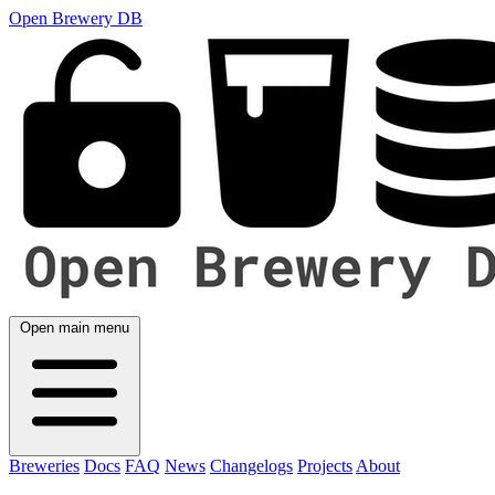
Open Brewery DB
Open main menu
Breweries
Docs
FAQ
News
Changelogs
Projects
About