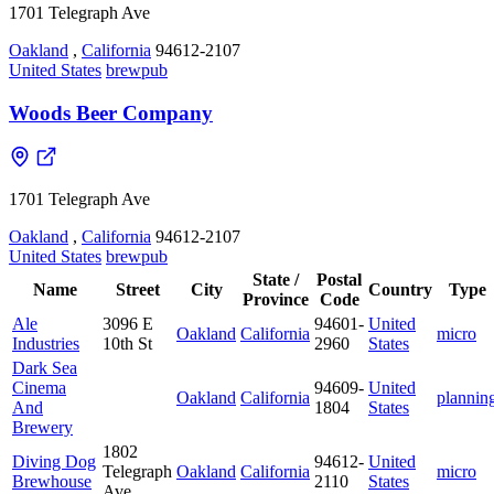
1701 Telegraph Ave
Oakland
,
California
94612-2107
United States
brewpub
Woods Beer Company
1701 Telegraph Ave
Oakland
,
California
94612-2107
United States
brewpub
State /
Postal
Name
Street
City
Country
Type
Province
Code
Ale
3096 E
94601-
United
Oakland
California
micro
Industries
10th St
2960
States
Dark Sea
Cinema
94609-
United
Oakland
California
plannin
And
1804
States
Brewery
1802
Diving Dog
94612-
United
Telegraph
Oakland
California
micro
Brewhouse
2110
States
Ave