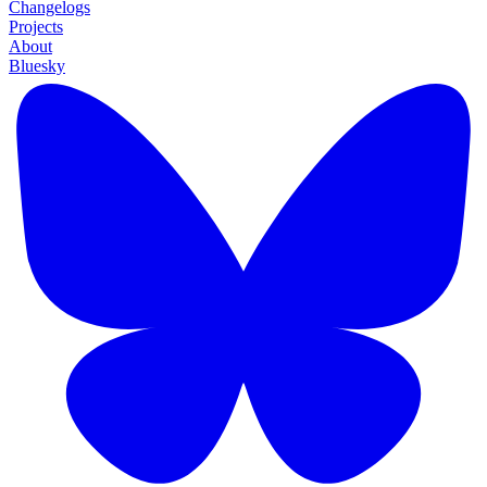
Changelogs
Projects
About
Bluesky