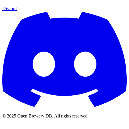
Discord
© 2025 Open Brewery DB. All rights reserved.