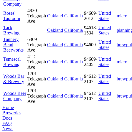
Company
4930
Roses'
94609-
United
Telegraph
Oakland
California
micro
Taproom
2012
States
Ave
Tack
94618-
United
Oakland
California
plannin
Brewing
1534
States
Tannery
6369
United
Bend
Telegraph
Oakland
California
94609
brewpu
States
Beerworks
Ave
4115
Temescal
94609-
United
Telegraph
Oakland
California
micro
Brewing
2405
States
Ave
1701
Woods Bar
94612-
United
Telegraph
Oakland
California
brewpu
& Brewery
2107
States
Ave
1701
Woods Beer
94612-
United
Telegraph
Oakland
California
brewpu
Company
2107
States
Ave
Home
Breweries
Docs
FAQ
News