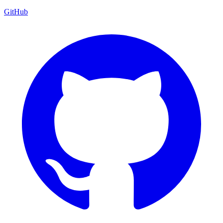
GitHub