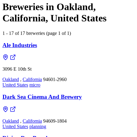
Breweries in Oakland,
California, United States
1 - 17 of 17 breweries (page 1 of 1)
Ale Industries
3096 E 10th St
Oakland
,
California
94601-2960
United States
micro
Dark Sea Cinema And Brewery
Oakland
,
California
94609-1804
United States
planning