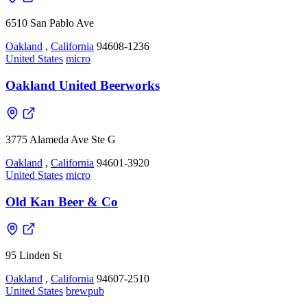
6510 San Pablo Ave
Oakland
,
California
94608-1236
United States
micro
Oakland United Beerworks
3775 Alameda Ave Ste G
Oakland
,
California
94601-3920
United States
micro
Old Kan Beer & Co
95 Linden St
Oakland
,
California
94607-2510
United States
brewpub