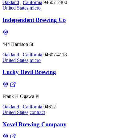
Oakland
,
California
94607-2300
United States
micro
Independent Brewing Co
444 Harrison St
Oakland
,
California
94607-4118
United States
micro
Lucky Devil Brewing
Frank H Ogawa Pl
Oakland
,
California
94612
United States
contract
Novel Brewing Company