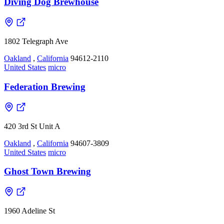
Diving Dog Brewhouse
1802 Telegraph Ave
Oakland
,
California
94612-2110
United States
micro
Federation Brewing
420 3rd St Unit A
Oakland
,
California
94607-3809
United States
micro
Ghost Town Brewing
1960 Adeline St