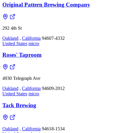
Original Pattern Brewing Company
292 4th St
Oakland
,
California
94607-4332
United States
micro
Roses' Taproom
4930 Telegraph Ave
Oakland
,
California
94609-2012
United States
micro
Tack Brewing
Oakland
,
California
94618-1534