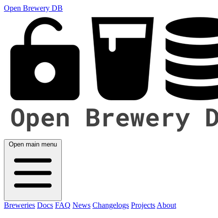
Open Brewery DB
Open main menu
Breweries
Docs
FAQ
News
Changelogs
Projects
About