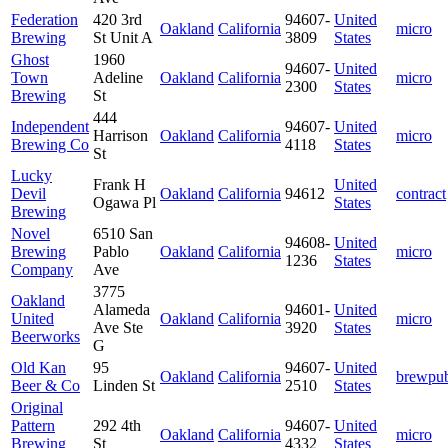
Federation
420 3rd
94607-
United
Oakland
California
micro
Brewing
St Unit A
3809
States
Ghost
1960
94607-
United
Town
Adeline
Oakland
California
micro
2300
States
Brewing
St
444
Independent
94607-
United
Harrison
Oakland
California
micro
Brewing Co
4118
States
St
Lucky
Frank H
United
Devil
Oakland
California
94612
contract
Ogawa Pl
States
Brewing
Novel
6510 San
94608-
United
Brewing
Pablo
Oakland
California
micro
1236
States
Company
Ave
3775
Oakland
Alameda
94601-
United
United
Oakland
California
micro
Ave Ste
3920
States
Beerworks
G
Old Kan
95
94607-
United
Oakland
California
brewpu
Beer & Co
Linden St
2510
States
Original
Pattern
292 4th
94607-
United
Oakland
California
micro
Brewing
St
4332
States