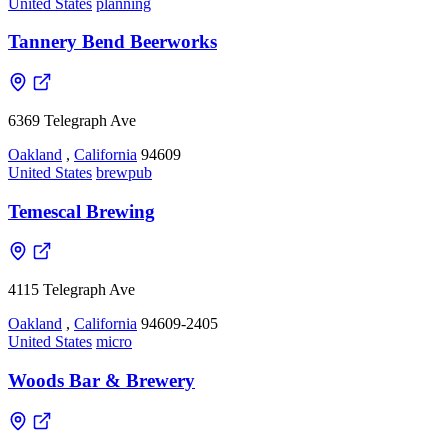
United States
planning
Tannery Bend Beerworks
6369 Telegraph Ave
Oakland
,
California
94609
United States
brewpub
Temescal Brewing
4115 Telegraph Ave
Oakland
,
California
94609-2405
United States
micro
Woods Bar & Brewery