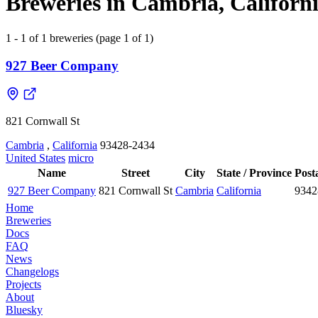
Breweries in Cambria, Californi
1 - 1 of 1 breweries (page 1 of 1)
927 Beer Company
821 Cornwall St
Cambria
,
California
93428-2434
United States
micro
Name
Street
City
State / Province
Post
927 Beer Company
821 Cornwall St
Cambria
California
9342
Home
Breweries
Docs
FAQ
News
Changelogs
Projects
About
Bluesky