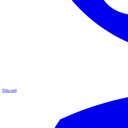
Discord