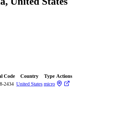
a, United States
al Code
Country
Type
Actions
8-2434
United States
micro