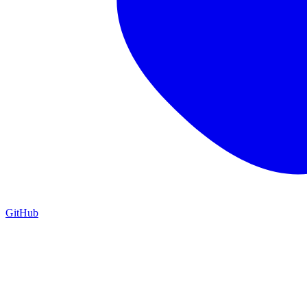
GitHub