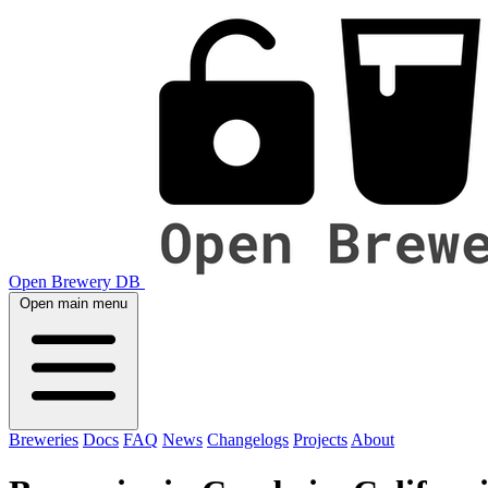
Open Brewery DB
Open main menu
Breweries
Docs
FAQ
News
Changelogs
Projects
About