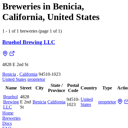
Breweries in Benicia,
California, United States
1 - 1 of 1 breweries (page 1 of 1)
Bruehol Brewing LLC
4828 E 2nd St
Benicia
,
California
94510-1023
United States
proprietor
State /
Postal
Name
Street
City
Country
Type
Actio
Province
Code
Bruehol
4828
94510-
United
Brewing
E 2nd
Benicia
California
proprietor
1023
States
LLC
St
Home
Breweries
Docs