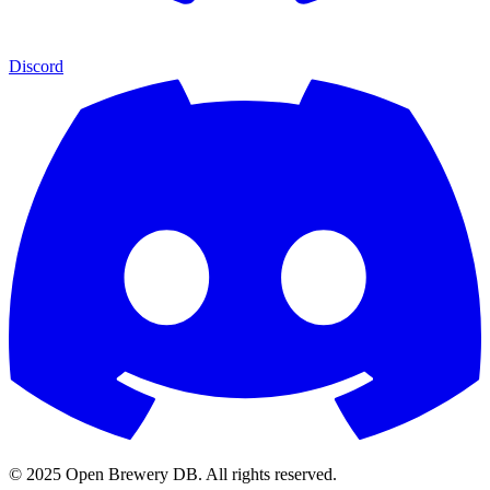
Discord
© 2025 Open Brewery DB. All rights reserved.