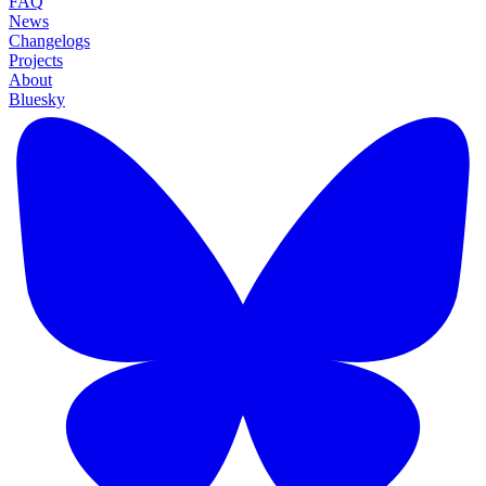
FAQ
News
Changelogs
Projects
About
Bluesky