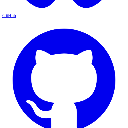
GitHub