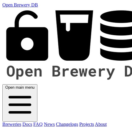
Open Brewery DB
Open main menu
Breweries
Docs
FAQ
News
Changelogs
Projects
About