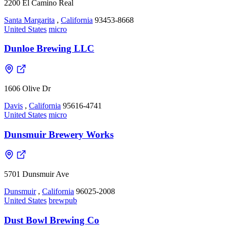
2200 El Camino Real
Santa Margarita
,
California
93453-8668
United States
micro
Dunloe Brewing LLC
1606 Olive Dr
Davis
,
California
95616-4741
United States
micro
Dunsmuir Brewery Works
5701 Dunsmuir Ave
Dunsmuir
,
California
96025-2008
United States
brewpub
Dust Bowl Brewing Co