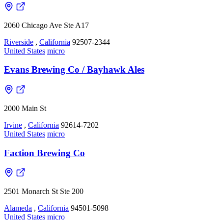
2060 Chicago Ave Ste A17
Riverside
,
California
92507-2344
United States
micro
Evans Brewing Co / Bayhawk Ales
2000 Main St
Irvine
,
California
92614-7202
United States
micro
Faction Brewing Co
2501 Monarch St Ste 200
Alameda
,
California
94501-5098
United States
micro