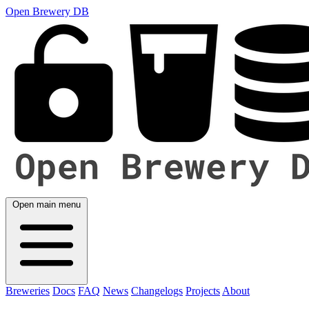
Open Brewery DB
Open main menu
Breweries
Docs
FAQ
News
Changelogs
Projects
About