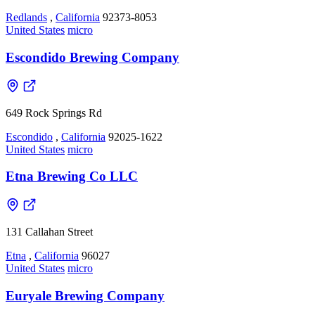
Redlands
,
California
92373-8053
United States
micro
Escondido Brewing Company
649 Rock Springs Rd
Escondido
,
California
92025-1622
United States
micro
Etna Brewing Co LLC
131 Callahan Street
Etna
,
California
96027
United States
micro
Euryale Brewing Company