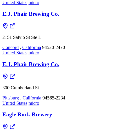
United States
micro
E.J. Phair Brewing Co.
2151 Salvio St Ste L
Concord
,
California
94520-2470
United States
micro
E.J. Phair Brewing Co.
300 Cumberland St
Pittsburg
,
California
94565-2234
United States
micro
Eagle Rock Brewery