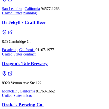
San Leandro
,
California
94577-1263
United States
planning
Dr Jekyll's Craft Beer
825 Cambridge Ct
Pasadena
,
California
91107-1977
United States
contract
Dragon's Tale Brewery
8920 Vernon Ave Ste 122
Montclair
,
California
91763-1662
United States
micro
Drake's Brewing Co.