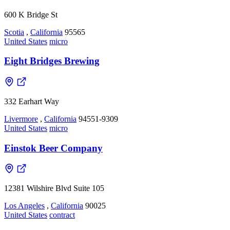
600 K Bridge St
Scotia
,
California
95565
United States
micro
Eight Bridges Brewing
332 Earhart Way
Livermore
,
California
94551-9309
United States
micro
Einstok Beer Company
12381 Wilshire Blvd Suite 105
Los Angeles
,
California
90025
United States
contract