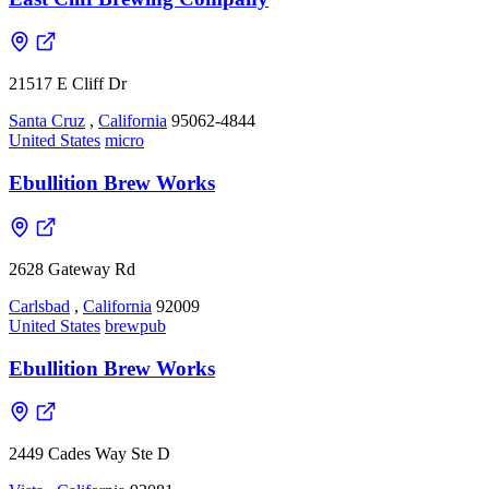
21517 E Cliff Dr
Santa Cruz
,
California
95062-4844
United States
micro
Ebullition Brew Works
2628 Gateway Rd
Carlsbad
,
California
92009
United States
brewpub
Ebullition Brew Works
2449 Cades Way Ste D