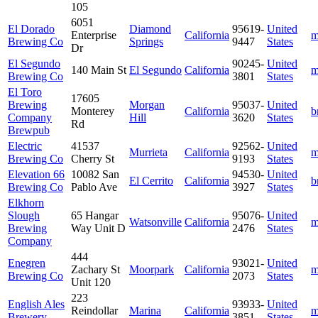
105
6051
El Dorado
Diamond
95619-
United
Enterprise
California
m
Brewing Co
Springs
9447
States
Dr
El Segundo
90245-
United
140 Main St
El Segundo
California
m
Brewing Co
3801
States
El Toro
17605
Brewing
Morgan
95037-
United
Monterey
California
b
Company
Hill
3620
States
Rd
Brewpub
Electric
41537
92562-
United
Murrieta
California
m
Brewing Co
Cherry St
9193
States
Elevation 66
10082 San
94530-
United
El Cerrito
California
b
Brewing Co
Pablo Ave
3927
States
Elkhorn
Slough
65 Hangar
95076-
United
Watsonville
California
m
Brewing
Way Unit D
2476
States
Company
444
Enegren
93021-
United
Zachary St
Moorpark
California
m
Brewing Co
2073
States
Unit 120
223
English Ales
93933-
United
Reindollar
Marina
California
m
Brewery
3851
States