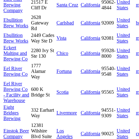
21517 E
95062-
United
Brewing
Santa Cruz
California
m
Cliff Dr
4844
States
Company
2628
Ebullition
United
Gateway
Carlsbad
California
92009
b
Brew Works
States
Rd
Ebullition
2449 Cades
United
Vista
California
92081
m
Brew Works
Way Ste D
States
Eckert
2280 Ivy St
95928-
United
Malting and
Chico
California
m
Ste 130
8000
States
Brewing Co
1777
Eel River
95540-
United
Alamar
Fortuna
California
m
Brewing Co
9548
States
Way
Eel River
Brewing Co
600 K
United
Scotia
California
95565
m
- Facility and
Bridge St
States
Warehouse
Eight
332 Earhart
94551-
United
Bridges
Livermore
California
m
Way
9309
States
Brewing
12381
Einstok Beer
Wilshire
Los
United
California
90025
c
Company
Blvd Suite
Angeles
States