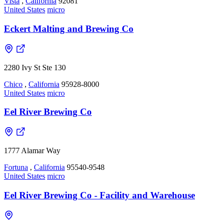
Vista
,
California
92081
United States
micro
Eckert Malting and Brewing Co
2280 Ivy St Ste 130
Chico
,
California
95928-8000
United States
micro
Eel River Brewing Co
1777 Alamar Way
Fortuna
,
California
95540-9548
United States
micro
Eel River Brewing Co - Facility and Warehouse