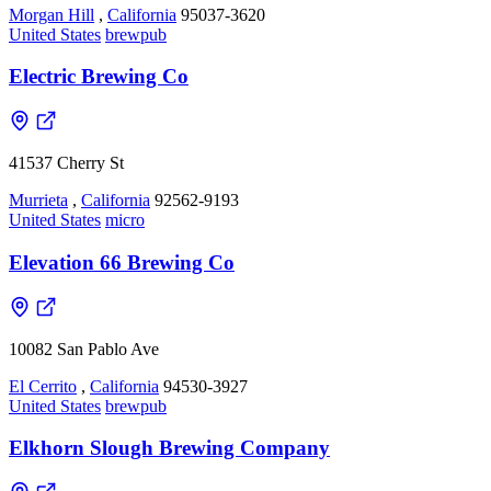
Morgan Hill
,
California
95037-3620
United States
brewpub
Electric Brewing Co
41537 Cherry St
Murrieta
,
California
92562-9193
United States
micro
Elevation 66 Brewing Co
10082 San Pablo Ave
El Cerrito
,
California
94530-3927
United States
brewpub
Elkhorn Slough Brewing Company