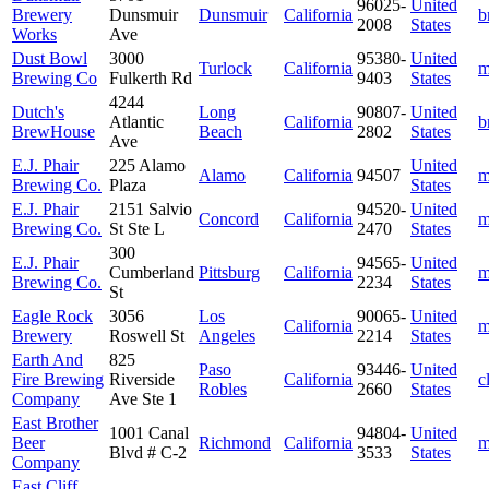
96025-
United
Brewery
Dunsmuir
Dunsmuir
California
b
2008
States
Works
Ave
Dust Bowl
3000
95380-
United
Turlock
California
m
Brewing Co
Fulkerth Rd
9403
States
4244
Dutch's
Long
90807-
United
Atlantic
California
b
BrewHouse
Beach
2802
States
Ave
E.J. Phair
225 Alamo
United
Alamo
California
94507
m
Brewing Co.
Plaza
States
E.J. Phair
2151 Salvio
94520-
United
Concord
California
m
Brewing Co.
St Ste L
2470
States
300
E.J. Phair
94565-
United
Cumberland
Pittsburg
California
m
Brewing Co.
2234
States
St
Eagle Rock
3056
Los
90065-
United
California
m
Brewery
Roswell St
Angeles
2214
States
Earth And
825
Paso
93446-
United
Fire Brewing
Riverside
California
c
Robles
2660
States
Company
Ave Ste 1
East Brother
1001 Canal
94804-
United
Beer
Richmond
California
m
Blvd # C-2
3533
States
Company
East Cliff