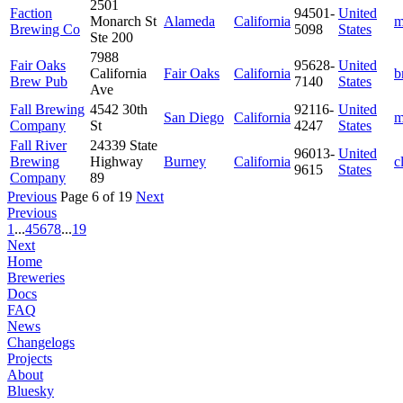
2501
Faction
94501-
United
Monarch St
Alameda
California
m
Brewing Co
5098
States
Ste 200
7988
Fair Oaks
95628-
United
California
Fair Oaks
California
b
Brew Pub
7140
States
Ave
Fall Brewing
4542 30th
92116-
United
San Diego
California
m
Company
St
4247
States
Fall River
24339 State
96013-
United
Brewing
Highway
Burney
California
c
9615
States
Company
89
Previous
Page 6 of 19
Next
Previous
1
...
4
5
6
7
8
...
19
Next
Home
Breweries
Docs
FAQ
News
Changelogs
Projects
About
Bluesky