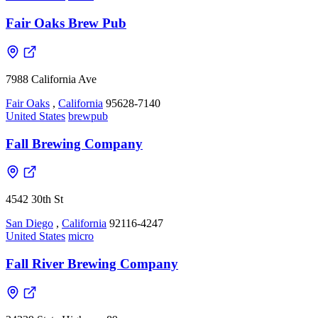
Fair Oaks Brew Pub
7988 California Ave
Fair Oaks
,
California
95628-7140
United States
brewpub
Fall Brewing Company
4542 30th St
San Diego
,
California
92116-4247
United States
micro
Fall River Brewing Company