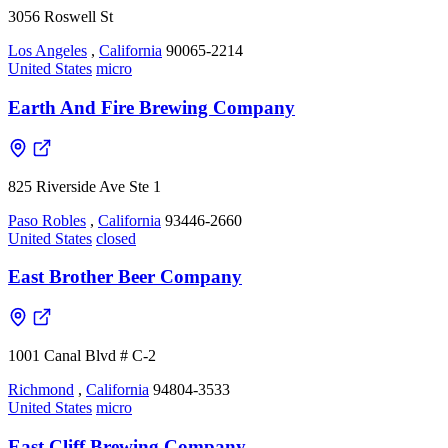
3056 Roswell St
Los Angeles
,
California
90065-2214
United States
micro
Earth And Fire Brewing Company
825 Riverside Ave Ste 1
Paso Robles
,
California
93446-2660
United States
closed
East Brother Beer Company
1001 Canal Blvd # C-2
Richmond
,
California
94804-3533
United States
micro
East Cliff Brewing Company