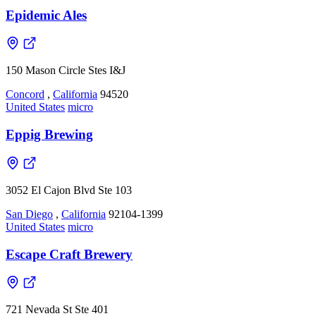
Epidemic Ales
150 Mason Circle Stes I&J
Concord
,
California
94520
United States
micro
Eppig Brewing
3052 El Cajon Blvd Ste 103
San Diego
,
California
92104-1399
United States
micro
Escape Craft Brewery
721 Nevada St Ste 401