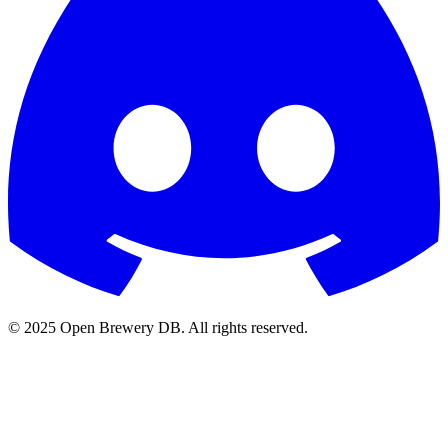
© 2025 Open Brewery DB. All rights reserved.