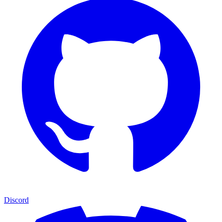
Discord