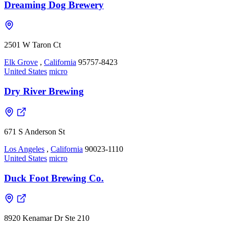
Dreaming Dog Brewery
2501 W Taron Ct
Elk Grove
,
California
95757-8423
United States
micro
Dry River Brewing
671 S Anderson St
Los Angeles
,
California
90023-1110
United States
micro
Duck Foot Brewing Co.
8920 Kenamar Dr Ste 210