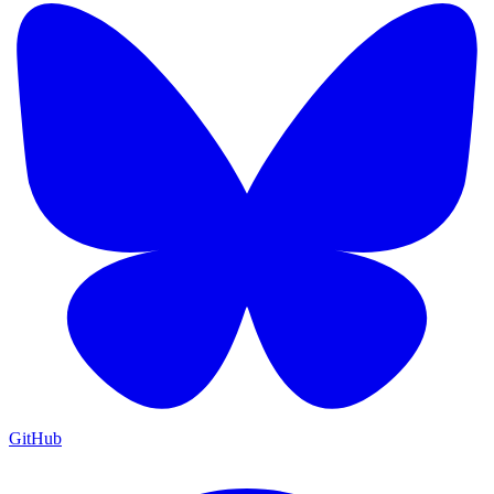
GitHub