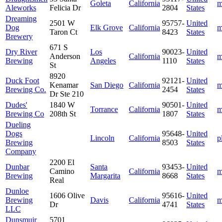
Goleta
California
m
Aleworks
Felicia Dr
2804
States
Dreaming
2501 W
95757-
United
Dog
Elk Grove
California
m
Taron Ct
8423
States
Brewery
671 S
Dry River
Los
90023-
United
Anderson
California
m
Brewing
Angeles
1110
States
St
8920
Duck Foot
92121-
United
Kenamar
San Diego
California
m
Brewing Co.
2454
States
Dr Ste 210
Dudes'
1840 W
90501-
United
Torrance
California
m
Brewing Co
208th St
1807
States
Dueling
Dogs
95648-
United
Lincoln
California
p
Brewing
8503
States
Company
2200 El
Dunbar
Santa
93453-
United
Camino
California
m
Brewing
Margarita
8668
States
Real
Dunloe
1606 Olive
95616-
United
Brewing
Davis
California
m
Dr
4741
States
LLC
Dunsmuir
5701