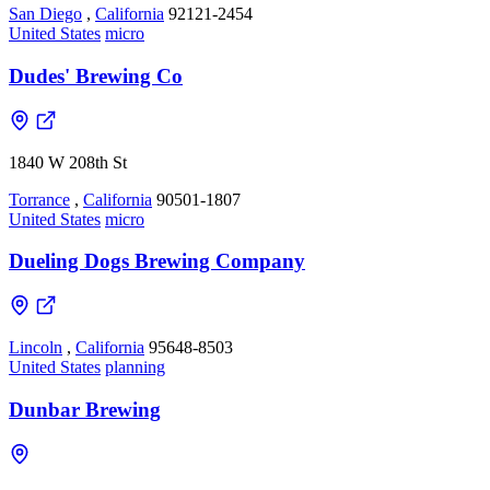
San Diego
,
California
92121-2454
United States
micro
Dudes' Brewing Co
1840 W 208th St
Torrance
,
California
90501-1807
United States
micro
Dueling Dogs Brewing Company
Lincoln
,
California
95648-8503
United States
planning
Dunbar Brewing