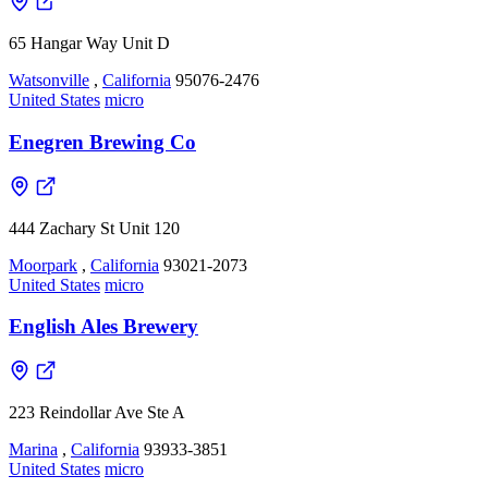
65 Hangar Way Unit D
Watsonville
,
California
95076-2476
United States
micro
Enegren Brewing Co
444 Zachary St Unit 120
Moorpark
,
California
93021-2073
United States
micro
English Ales Brewery
223 Reindollar Ave Ste A
Marina
,
California
93933-3851
United States
micro