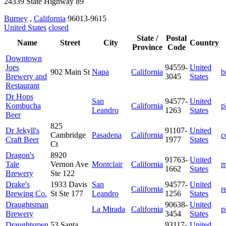
24339 State Highway 89
Burney
,
California
96013-9615
United States
closed
State /
Postal
Name
Street
City
Country
Province
Code
Downtown
Joes
94559-
United
902 Main St
Napa
California
b
Brewery and
3045
States
Restaurant
Dr Hops
San
94577-
United
Kombucha
California
p
Leandro
1263
States
Beer
825
Dr Jekyll's
91107-
United
Cambridge
Pasadena
California
c
Craft Beer
1977
States
Ct
Dragon's
8920
91763-
United
Tale
Vernon Ave
Montclair
California
m
1662
States
Brewery
Ste 122
Drake's
1933 Davis
San
94577-
United
California
r
Brewing Co.
St Ste 177
Leandro
1256
States
Draughtsman
90638-
United
La Mirada
California
p
Brewery
3454
States
Draughtsmen
53 Santa
93117-
United