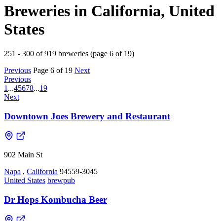
Breweries in California, United
States
251 - 300 of 919 breweries (page 6 of 19)
Previous
Page 6 of 19
Next
Previous
1
...
4
5
6
7
8
...
19
Next
Downtown Joes Brewery and Restaurant
902 Main St
Napa
,
California
94559-3045
United States
brewpub
Dr Hops Kombucha Beer