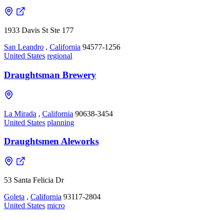
1933 Davis St Ste 177
San Leandro
,
California
94577-1256
United States
regional
Draughtsman Brewery
La Mirada
,
California
90638-3454
United States
planning
Draughtsmen Aleworks
53 Santa Felicia Dr
Goleta
,
California
93117-2804
United States
micro