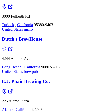
3000 Fulkerth Rd
Turlock
,
California
95380-9403
United States
micro
Dutch's BrewHouse
4244 Atlantic Ave
Long Beach
,
California
90807-2802
United States
brewpub
E.J. Phair Brewing Co.
225 Alamo Plaza
Alamo
,
California
94507