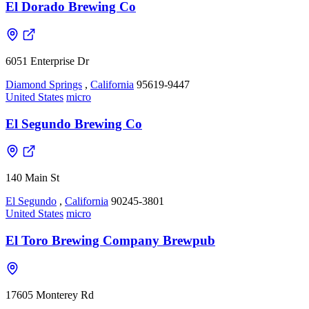
El Dorado Brewing Co
6051 Enterprise Dr
Diamond Springs
,
California
95619-9447
United States
micro
El Segundo Brewing Co
140 Main St
El Segundo
,
California
90245-3801
United States
micro
El Toro Brewing Company Brewpub
17605 Monterey Rd