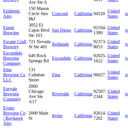
Ave Ste A
150 Mason
Epidemic
United
Circle Stes
Concord
California
94520
m
Ales
States
I&J
3052 El
Eppig
92104-
United
Cajon Blvd
San Diego
California
m
Brewing
1399
States
Ste 103
Escape Craft
721 Nevada
92373-
United
Redlands
California
m
Brewery
St Ste 401
8053
States
Escondido
649 Rock
92025-
United
Brewing
Escondido
California
m
Springs Rd
1622
States
Company
Etna
131
United
Brewing Co
Callahan
Etna
California
96027
m
States
LLC
Street
2060
Euryale
Chicago
92507-
United
Brewing
Riverside
California
m
Ave Ste
2344
States
Company
A17
Evans
Brewing Co
2000 Main
92614-
United
Irvine
California
m
/ Bayhawk
St
7202
States
Ales