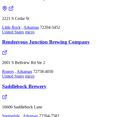
2221 S Cedar St
Little Rock
,
Arkansas
72204-5452
United States
micro
Rendezvous Junction Brewing Company
2001 S Bellview Rd Ste 2
Rogers
,
Arkansas
72758-4050
United States
micro
Saddlebock Brewery
16600 Saddlebock Lane
Springdale
,
Arkansas
72764-7582