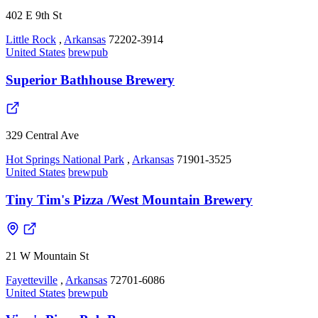
402 E 9th St
Little Rock
,
Arkansas
72202-3914
United States
brewpub
Superior Bathhouse Brewery
329 Central Ave
Hot Springs National Park
,
Arkansas
71901-3525
United States
brewpub
Tiny Tim's Pizza /West Mountain Brewery
21 W Mountain St
Fayetteville
,
Arkansas
72701-6086
United States
brewpub