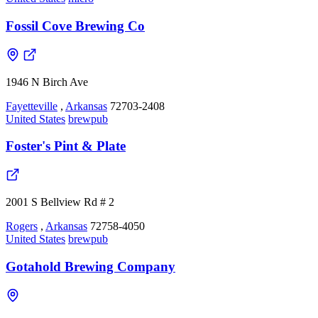
Fossil Cove Brewing Co
1946 N Birch Ave
Fayetteville
,
Arkansas
72703-2408
United States
brewpub
Foster's Pint & Plate
2001 S Bellview Rd # 2
Rogers
,
Arkansas
72758-4050
United States
brewpub
Gotahold Brewing Company