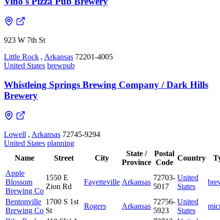
Vino's Pizza Pub Brewery
923 W 7th St
Little Rock
,
Arkansas
72201-4005
United States
brewpub
Whistleing Springs Brewing Company / Dark Hills
Brewery
Lowell
,
Arkansas
72745-9294
United States
planning
State /
Postal
Name
Street
City
Country
T
Province
Code
Apple
1550 E
72703-
United
Blossom
Fayetteville
Arkansas
bre
Zion Rd
5017
States
Brewing Co
Bentonville
1700 S 1st
72756-
United
Rogers
Arkansas
mic
Brewing Co
St
5923
States