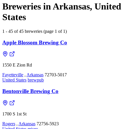
Breweries in Arkansas, United
States
1 - 45 of 45 breweries (page 1 of 1)
Apple Blossom Brewing Co
1550 E Zion Rd
Fayetteville
,
Arkansas
72703-5017
United States
brewpub
Bentonville Brewing Co
1700 S 1st St
Rogers
,
Arkansas
72756-5923
United States
micro