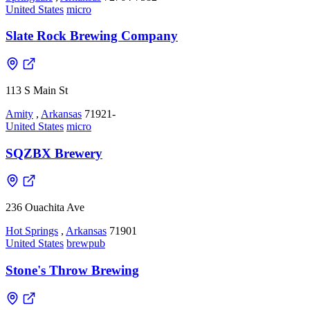
United States
micro
Slate Rock Brewing Company
113 S Main St
Amity
,
Arkansas
71921-
United States
micro
SQZBX Brewery
236 Ouachita Ave
Hot Springs
,
Arkansas
71901
United States
brewpub
Stone's Throw Brewing