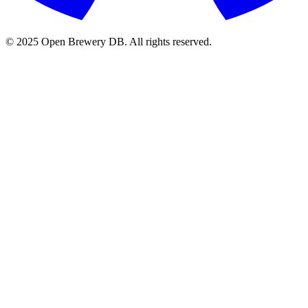
© 2025 Open Brewery DB. All rights reserved.