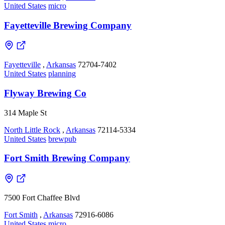
United States
micro
Fayetteville Brewing Company
Fayetteville
,
Arkansas
72704-7402
United States
planning
Flyway Brewing Co
314 Maple St
North Little Rock
,
Arkansas
72114-5334
United States
brewpub
Fort Smith Brewing Company
7500 Fort Chaffee Blvd
Fort Smith
,
Arkansas
72916-6086
United States
micro