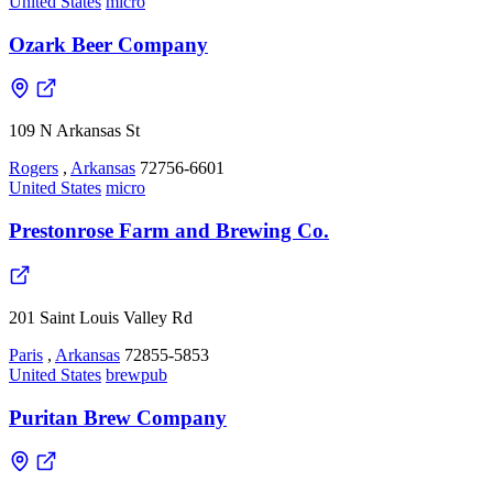
United States
micro
Ozark Beer Company
109 N Arkansas St
Rogers
,
Arkansas
72756-6601
United States
micro
Prestonrose Farm and Brewing Co.
201 Saint Louis Valley Rd
Paris
,
Arkansas
72855-5853
United States
brewpub
Puritan Brew Company