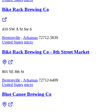
Bike Rack Brewing Co
410 SW A St Ste 6
Bentonville
,
Arkansas
72712-5839
United States
micro
Bike Rack Brewing Co - 8th Street Market
801 SE 8th St
Bentonville
,
Arkansas
72712-6409
United States
micro
Blue Canoe Brewing Co