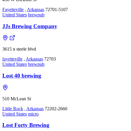
Fayetteville
,
Arkansas
72701-5107
United States
brewpub
JJs Brewing Company
3615 n steele blvd
fayetteville
,
Arkansas
72703
United States
brewpub
Lost 40 brewing
510 McLean St
Little Rock
,
Arkansas
72202-2660
United States
micro
Lost Forty Brewing