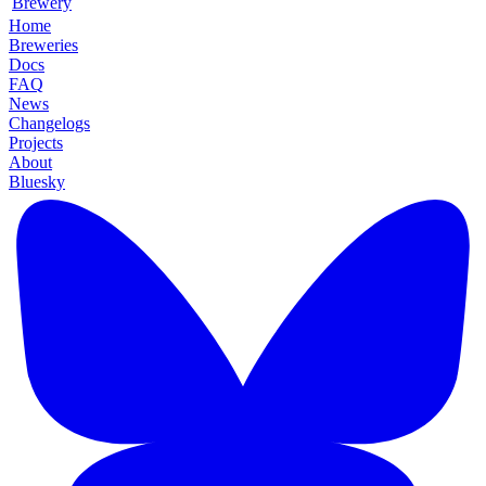
Brewery
Home
Breweries
Docs
FAQ
News
Changelogs
Projects
About
Bluesky