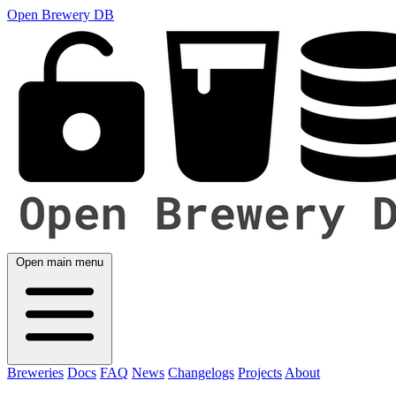
Open Brewery DB
Open main menu
Breweries
Docs
FAQ
News
Changelogs
Projects
About