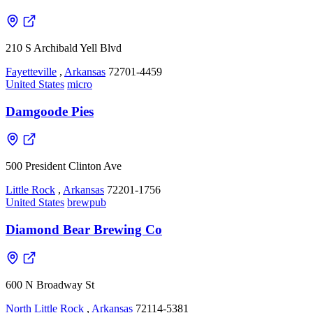
210 S Archibald Yell Blvd
Fayetteville
,
Arkansas
72701-4459
United States
micro
Damgoode Pies
500 President Clinton Ave
Little Rock
,
Arkansas
72201-1756
United States
brewpub
Diamond Bear Brewing Co
600 N Broadway St
North Little Rock
,
Arkansas
72114-5381