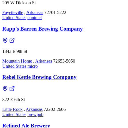
205 W Dickson St
Fayetteville
,
Arkansas
72701-5222
United States
contract
Rapp's Barren Brewing Company
1343 E 9th St
Mountain Home
,
Arkansas
72653-5050
United States
micro
Rebel Kettle Brewing Company
822 E 6th St
Little Rock
,
Arkansas
72202-2606
United States
brewpub
Refined Ale Brewery