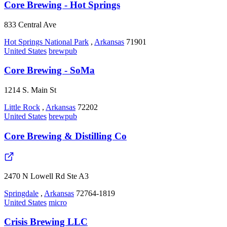
Core Brewing - Hot Springs
833 Central Ave
Hot Springs National Park
,
Arkansas
71901
United States
brewpub
Core Brewing - SoMa
1214 S. Main St
Little Rock
,
Arkansas
72202
United States
brewpub
Core Brewing & Distilling Co
2470 N Lowell Rd Ste A3
Springdale
,
Arkansas
72764-1819
United States
micro
Crisis Brewing LLC