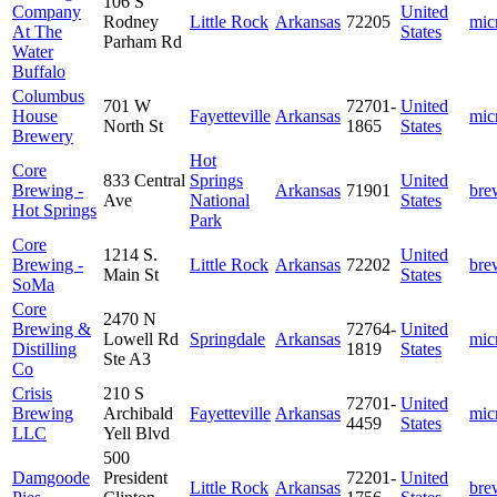
106 S
Company
United
Rodney
Little Rock
Arkansas
72205
mic
At The
States
Parham Rd
Water
Buffalo
Columbus
701 W
72701-
United
House
Fayetteville
Arkansas
mic
North St
1865
States
Brewery
Hot
Core
833 Central
Springs
United
Brewing -
Arkansas
71901
bre
Ave
National
States
Hot Springs
Park
Core
1214 S.
United
Brewing -
Little Rock
Arkansas
72202
bre
Main St
States
SoMa
Core
2470 N
Brewing &
72764-
United
Lowell Rd
Springdale
Arkansas
mic
Distilling
1819
States
Ste A3
Co
Crisis
210 S
72701-
United
Brewing
Archibald
Fayetteville
Arkansas
mic
4459
States
LLC
Yell Blvd
500
Damgoode
President
72201-
United
Little Rock
Arkansas
bre