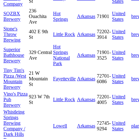
St
States
Company
236
SQZBX
Hot
United
Ouachita
Arkansas
71901
bre
Brewery
Springs
States
Ave
Stone's
402 E 9th
72202-
United
Throw
Little Rock
Arkansas
bre
St
3914
States
Brewing
Hot
Superior
329 Central
Springs
71901-
United
Bathhouse
Arkansas
bre
Ave
National
3525
States
Brewery
Park
Tiny Tim's
21 W
Pizza /West
72701-
United
Mountain
Fayetteville
Arkansas
bre
Mountain
6086
States
St
Brewery
Vino's Pizza
923 W 7th
72201-
United
Pub
Little Rock
Arkansas
bre
St
4005
States
Brewery
Whistleing
Springs
Brewing
72745-
United
Lowell
Arkansas
pla
Company /
9294
States
Dark Hills