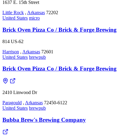
1637 E. 15th Street
Little Rock
,
Arkansas
72202
United States
micro
Brick Oven Pizza Co / Brick & Forge Brewing
814 US-62
Harrison
,
Arkansas
72601
United States
brewpub
Brick Oven Pizza Co / Brick & Forge Brewing
2410 Linwood Dr
Paragould
,
Arkansas
72450-6122
United States
brewpub
Bubba Brew's Brewing Company