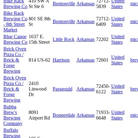
Bike Rack
410 SW A
72712-
United
Bentonville
Arkansas
mic
Brewing Co
St Ste 6
5839
States
Bike Rack
Brewing Co
801 SE 8th
72712-
United
Bentonville
Arkansas
mic
- 8th Street
St
6409
States
Market
Blue Canoe
1637 E.
United
Little Rock
Arkansas
72202
mic
Brewing Co
15th Street
States
Brick Oven
Pizza Co /
United
Brick &
814 US-62
Harrison
Arkansas
72601
bre
States
Forge
Brewing
Brick Oven
Pizza Co /
2410
72450-
United
Brick &
Linwood
Paragould
Arkansas
bre
6122
States
Forge
Dr
Brewing
Bubba
Brew's
8091
71933-
United
Bonnerdale
Arkansas
mic
Brewing
Airport Rd
6648
States
Company
Buffalo
Brewing