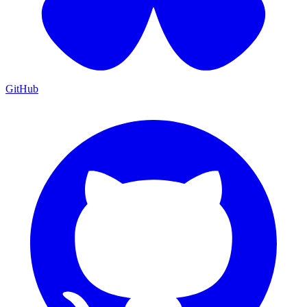
GitHub