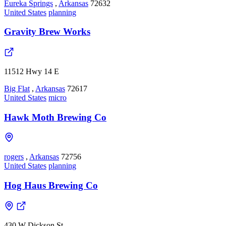
Eureka Springs
,
Arkansas
72632
United States
planning
Gravity Brew Works
11512 Hwy 14 E
Big Flat
,
Arkansas
72617
United States
micro
Hawk Moth Brewing Co
rogers
,
Arkansas
72756
United States
planning
Hog Haus Brewing Co
430 W Dickson St