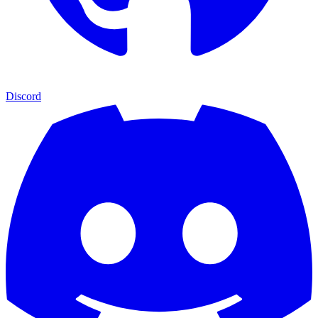
Discord