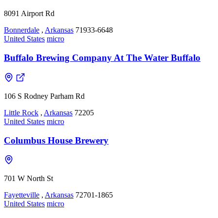
8091 Airport Rd
Bonnerdale
,
Arkansas
71933-6648
United States
micro
Buffalo Brewing Company At The Water Buffalo
106 S Rodney Parham Rd
Little Rock
,
Arkansas
72205
United States
micro
Columbus House Brewery
701 W North St
Fayetteville
,
Arkansas
72701-1865
United States
micro