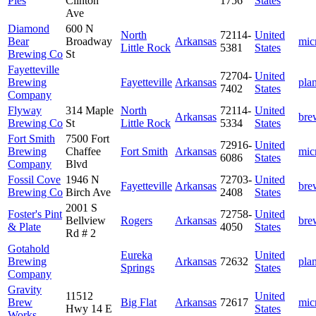
Pies
Clinton
1756
States
Ave
Diamond
600 N
North
72114-
United
Bear
Broadway
Arkansas
mic
Little Rock
5381
States
Brewing Co
St
Fayetteville
72704-
United
Brewing
Fayetteville
Arkansas
pla
7402
States
Company
Flyway
314 Maple
North
72114-
United
Arkansas
bre
Brewing Co
St
Little Rock
5334
States
Fort Smith
7500 Fort
72916-
United
Brewing
Chaffee
Fort Smith
Arkansas
mic
6086
States
Company
Blvd
Fossil Cove
1946 N
72703-
United
Fayetteville
Arkansas
bre
Brewing Co
Birch Ave
2408
States
2001 S
Foster's Pint
72758-
United
Bellview
Rogers
Arkansas
bre
& Plate
4050
States
Rd # 2
Gotahold
Eureka
United
Brewing
Arkansas
72632
pla
Springs
States
Company
Gravity
11512
United
Brew
Big Flat
Arkansas
72617
mic
Hwy 14 E
States
Works