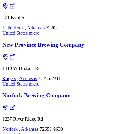
501 Byrd St
Little Rock
,
Arkansas
72202
United States
micro
New Province Brewing Company
1310 W Hudson Rd
Rogers
,
Arkansas
72756-2311
United States
micro
Norfork Brewing Company
1237 River Ridge Rd
Norfork
,
Arkansas
72658-9630