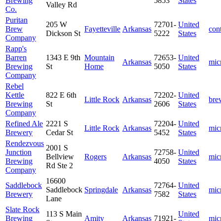
Brewing
5853
States
Valley Rd
Co.
Puritan
205 W
72701-
United
Brew
Fayetteville
Arkansas
cont
Dickson St
5222
States
Company
Rapp's
Barren
1343 E 9th
Mountain
72653-
United
Arkansas
mic
Brewing
St
Home
5050
States
Company
Rebel
Kettle
822 E 6th
72202-
United
Little Rock
Arkansas
bre
Brewing
St
2606
States
Company
Refined Ale
2221 S
72204-
United
Little Rock
Arkansas
mic
Brewery
Cedar St
5452
States
Rendezvous
2001 S
Junction
72758-
United
Bellview
Rogers
Arkansas
mic
Brewing
4050
States
Rd Ste 2
Company
16600
Saddlebock
72764-
United
Saddlebock
Springdale
Arkansas
mic
Brewery
7582
States
Lane
Slate Rock
113 S Main
United
Brewing
Amity
Arkansas
71921-
mic