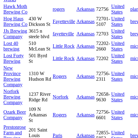
Hawk Moth
United
rogers
Arkansas
72756
pla
Brewing Co
States
Hog Haus
430 W
72701-
United
Fayetteville
Arkansas
bre
Brewing Co
Dickson St
5107
States
JJs Brewing
3615 n
United
fayetteville
Arkansas
72703
bre
Company
steele blvd
States
Lost 40
510
72202-
United
Little Rock
Arkansas
mic
brewing
McLean St
2660
States
Lost Forty
501 Byrd
United
Little Rock
Arkansas
72202
mic
Brewing
St
States
New
Province
1310 W
72756-
United
Rogers
Arkansas
mic
Brewing
Hudson Rd
2311
States
Company
Norfork
1237 River
72658-
United
Brewing
Norfork
Arkansas
mic
Ridge Rd
9630
States
Company
109 N
Ozark Beer
72756-
United
Arkansas
Rogers
Arkansas
mic
Company
6601
States
St
Prestonrose
201 Saint
Farm and
72855-
United
Louis
Paris
Arkansas
bre