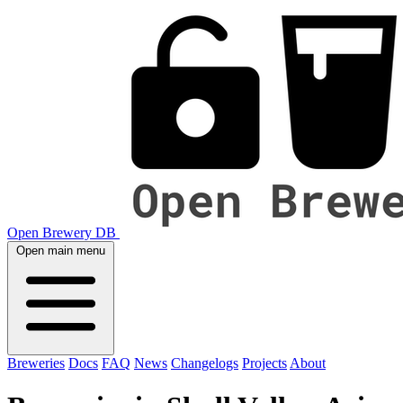
Open Brewery DB
Open main menu
Breweries
Docs
FAQ
News
Changelogs
Projects
About