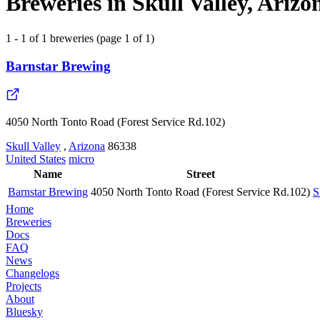
Breweries in Skull Valley, Arizo
1 - 1 of 1 breweries (page 1 of 1)
Barnstar Brewing
4050 North Tonto Road (Forest Service Rd.102)
Skull Valley
,
Arizona
86338
United States
micro
Name
Street
Barnstar Brewing
4050 North Tonto Road (Forest Service Rd.102)
S
Home
Breweries
Docs
FAQ
News
Changelogs
Projects
About
Bluesky