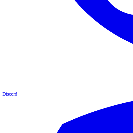
Discord