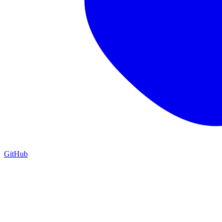
GitHub