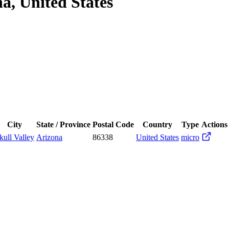
na, United States
City
State / Province
Postal Code
Country
Type
Actions
kull Valley
Arizona
86338
United States
micro