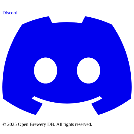
Discord
© 2025 Open Brewery DB. All rights reserved.