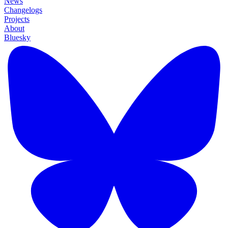
News
Changelogs
Projects
About
Bluesky