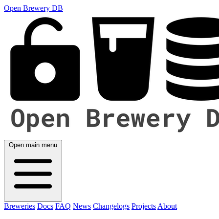
Open Brewery DB
Open main menu
Breweries
Docs
FAQ
News
Changelogs
Projects
About