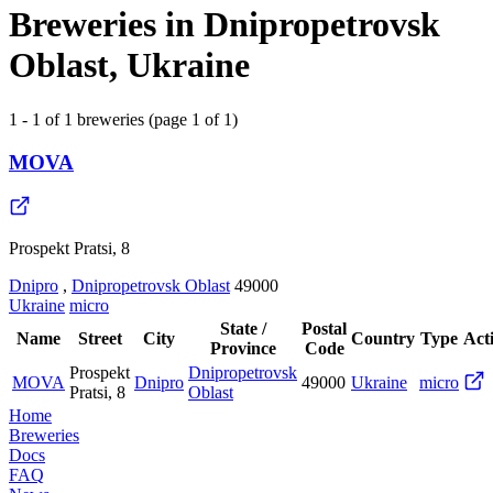
Breweries in Dnipropetrovsk
Oblast, Ukraine
1 - 1 of 1 breweries (page 1 of 1)
MOVA
Prospekt Pratsi, 8
Dnipro
,
Dnipropetrovsk Oblast
49000
Ukraine
micro
State /
Postal
Name
Street
City
Country
Type
Act
Province
Code
Prospekt
Dnipropetrovsk
MOVA
Dnipro
49000
Ukraine
micro
Pratsi, 8
Oblast
Home
Breweries
Docs
FAQ