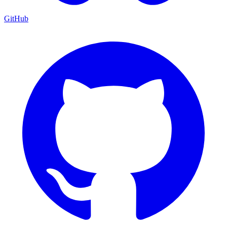
GitHub