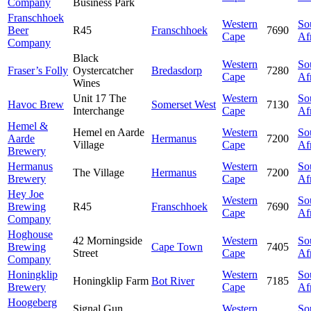
Company
Business Park
Franschhoek
Western
So
Beer
R45
Franschhoek
7690
Cape
Af
Company
Black
Western
So
Fraser’s Folly
Oystercatcher
Bredasdorp
7280
Cape
Af
Wines
Unit 17 The
Western
So
Havoc Brew
Somerset West
7130
Interchange
Cape
Af
Hemel &
Hemel en Aarde
Western
So
Aarde
Hermanus
7200
Village
Cape
Af
Brewery
Hermanus
Western
So
The Village
Hermanus
7200
Brewery
Cape
Af
Hey Joe
Western
So
Brewing
R45
Franschhoek
7690
Cape
Af
Company
Hoghouse
42 Morningside
Western
So
Brewing
Cape Town
7405
Street
Cape
Af
Company
Honingklip
Western
So
Honingklip Farm
Bot River
7185
Brewery
Cape
Af
Hoogeberg
Signal Gun
Western
So