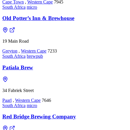
Cape Town
,
Western Cape
7945
South Africa
micro
Old Potter’s Inn & Brewhouse
19 Main Road
Greyton
,
Western Cape
7233
South Africa
brewpub
Patiala Brew
34 Fabriek Street
Paarl
,
Western Cape
7646
South Africa
micro
Red Bridge Brewing Company