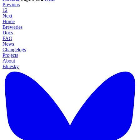
Previous
1
2
Next
Home
Breweries
Docs
FAQ
News
Changelogs
Projects
About
Bluesky