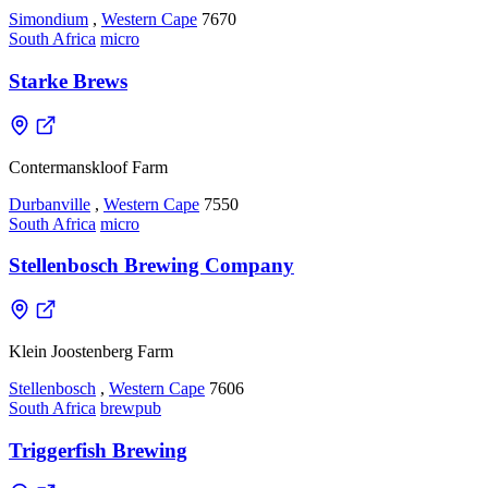
Simondium
,
Western Cape
7670
South Africa
micro
Starke Brews
Contermanskloof Farm
Durbanville
,
Western Cape
7550
South Africa
micro
Stellenbosch Brewing Company
Klein Joostenberg Farm
Stellenbosch
,
Western Cape
7606
South Africa
brewpub
Triggerfish Brewing