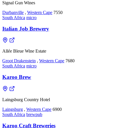
Signal Gun Wines
Durbanville
,
Western Cape
7550
South Africa
micro
Italian Job Brewery
Allée Bleue Wine Estate
Groot Drakenstein
,
Western Cape
7680
South Africa
micro
Karoo Brew
Laingsburg Country Hotel
Laingsburg
,
Western Cape
6900
South Africa
brewpub
Karoo Craft Breweries