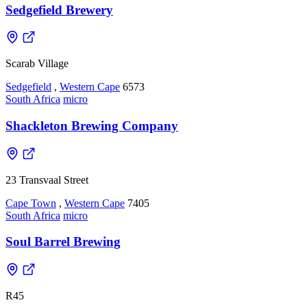
Sedgefield Brewery
Scarab Village
Sedgefield
,
Western Cape
6573
South Africa
micro
Shackleton Brewing Company
23 Transvaal Street
Cape Town
,
Western Cape
7405
South Africa
micro
Soul Barrel Brewing
R45