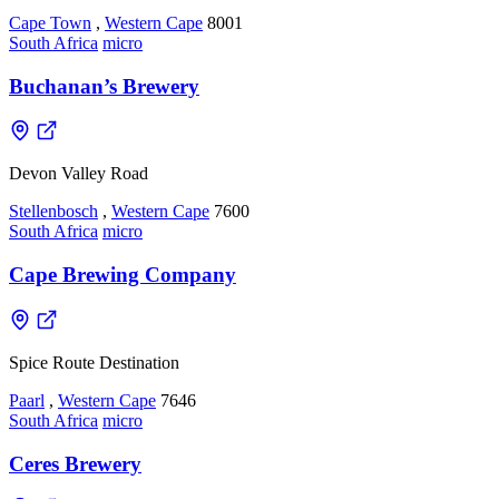
Cape Town
,
Western Cape
8001
South Africa
micro
Buchanan’s Brewery
Devon Valley Road
Stellenbosch
,
Western Cape
7600
South Africa
micro
Cape Brewing Company
Spice Route Destination
Paarl
,
Western Cape
7646
South Africa
micro
Ceres Brewery