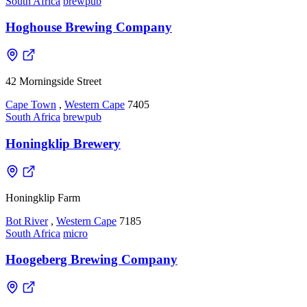
South Africa
brewpub
Hoghouse Brewing Company
42 Morningside Street
Cape Town
,
Western Cape
7405
South Africa
brewpub
Honingklip Brewery
Honingklip Farm
Bot River
,
Western Cape
7185
South Africa
micro
Hoogeberg Brewing Company