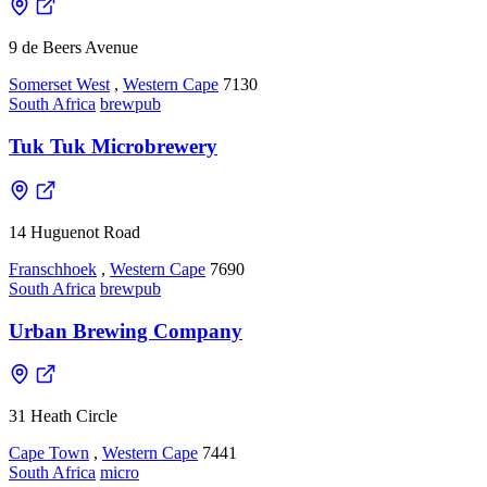
9 de Beers Avenue
Somerset West
,
Western Cape
7130
South Africa
brewpub
Tuk Tuk Microbrewery
14 Huguenot Road
Franschhoek
,
Western Cape
7690
South Africa
brewpub
Urban Brewing Company
31 Heath Circle
Cape Town
,
Western Cape
7441
South Africa
micro