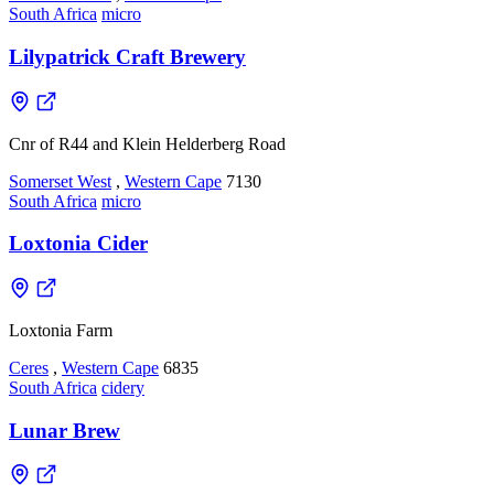
South Africa
micro
Lilypatrick Craft Brewery
Cnr of R44 and Klein Helderberg Road
Somerset West
,
Western Cape
7130
South Africa
micro
Loxtonia Cider
Loxtonia Farm
Ceres
,
Western Cape
6835
South Africa
cidery
Lunar Brew