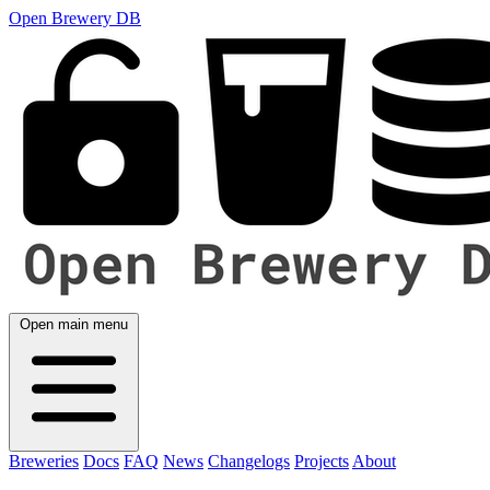
Open Brewery DB
Open main menu
Breweries
Docs
FAQ
News
Changelogs
Projects
About