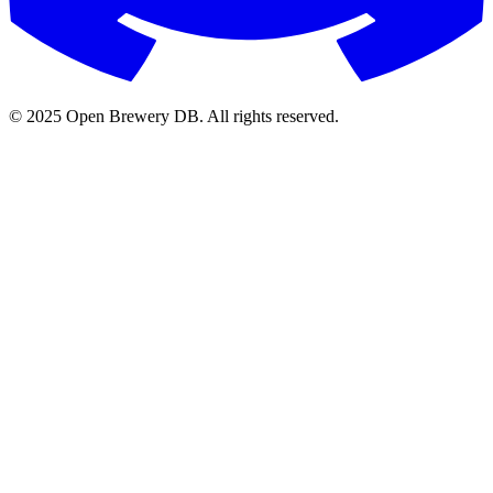
© 2025 Open Brewery DB. All rights reserved.