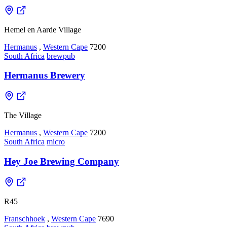
Hemel en Aarde Village
Hermanus
,
Western Cape
7200
South Africa
brewpub
Hermanus Brewery
The Village
Hermanus
,
Western Cape
7200
South Africa
micro
Hey Joe Brewing Company
R45
Franschhoek
,
Western Cape
7690