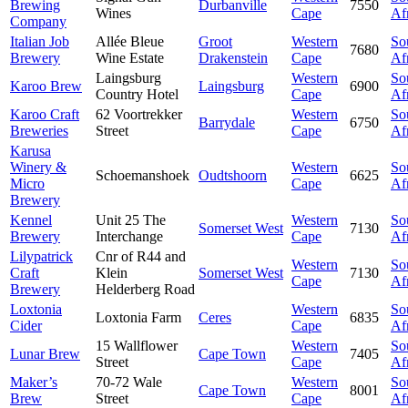
Brewing
Durbanville
7550
Wines
Cape
Af
Company
Italian Job
Allée Bleue
Groot
Western
So
7680
Brewery
Wine Estate
Drakenstein
Cape
Af
Laingsburg
Western
So
Karoo Brew
Laingsburg
6900
Country Hotel
Cape
Af
Karoo Craft
62 Voortrekker
Western
So
Barrydale
6750
Breweries
Street
Cape
Af
Karusa
Winery &
Western
So
Schoemanshoek
Oudtshoorn
6625
Micro
Cape
Af
Brewery
Kennel
Unit 25 The
Western
So
Somerset West
7130
Brewery
Interchange
Cape
Af
Lilypatrick
Cnr of R44 and
Western
So
Craft
Klein
Somerset West
7130
Cape
Af
Brewery
Helderberg Road
Loxtonia
Western
So
Loxtonia Farm
Ceres
6835
Cider
Cape
Af
15 Wallflower
Western
So
Lunar Brew
Cape Town
7405
Street
Cape
Af
Maker’s
70-72 Wale
Western
So
Cape Town
8001
Brew
Street
Cape
Af