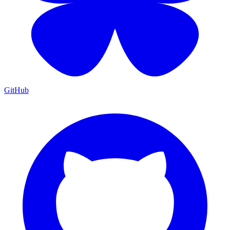
GitHub