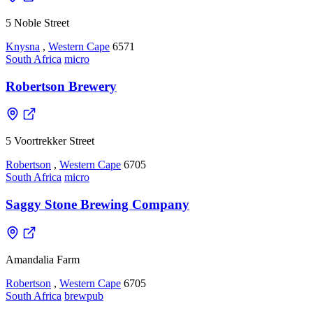
5 Noble Street
Knysna
,
Western Cape
6571
South Africa
micro
Robertson Brewery
5 Voortrekker Street
Robertson
,
Western Cape
6705
South Africa
micro
Saggy Stone Brewing Company
Amandalia Farm
Robertson
,
Western Cape
6705
South Africa
brewpub