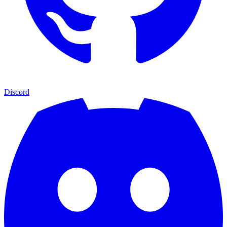
Discord