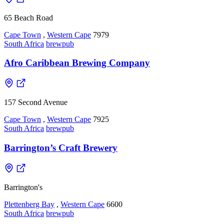
65 Beach Road
Cape Town
,
Western Cape
7979
South Africa
brewpub
Afro Caribbean Brewing Company
157 Second Avenue
Cape Town
,
Western Cape
7925
South Africa
brewpub
Barrington’s Craft Brewery
Barrington's
Plettenberg Bay
,
Western Cape
6600
South Africa
brewpub