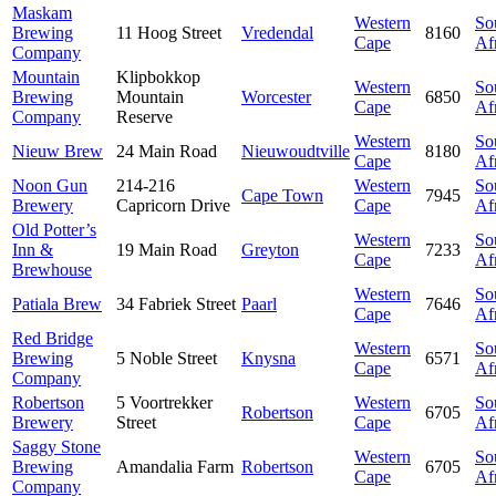
Maskam
Western
So
Brewing
11 Hoog Street
Vredendal
8160
Cape
Af
Company
Mountain
Klipbokkop
Western
So
Brewing
Mountain
Worcester
6850
Cape
Af
Company
Reserve
Western
So
Nieuw Brew
24 Main Road
Nieuwoudtville
8180
Cape
Af
Noon Gun
214-216
Western
So
Cape Town
7945
Brewery
Capricorn Drive
Cape
Af
Old Potter’s
Western
So
Inn &
19 Main Road
Greyton
7233
Cape
Af
Brewhouse
Western
So
Patiala Brew
34 Fabriek Street
Paarl
7646
Cape
Af
Red Bridge
Western
So
Brewing
5 Noble Street
Knysna
6571
Cape
Af
Company
Robertson
5 Voortrekker
Western
So
Robertson
6705
Brewery
Street
Cape
Af
Saggy Stone
Western
So
Brewing
Amandalia Farm
Robertson
6705
Cape
Af
Company