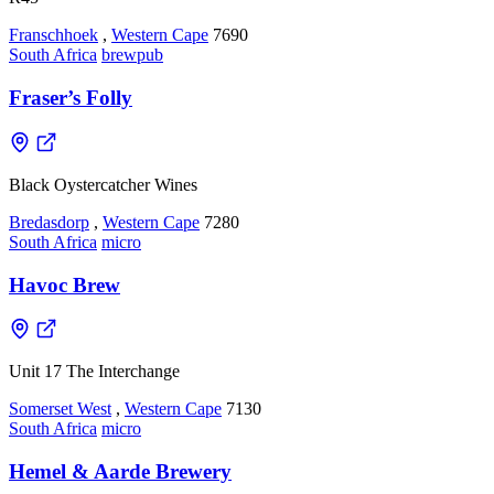
Franschhoek
,
Western Cape
7690
South Africa
brewpub
Fraser’s Folly
Black Oystercatcher Wines
Bredasdorp
,
Western Cape
7280
South Africa
micro
Havoc Brew
Unit 17 The Interchange
Somerset West
,
Western Cape
7130
South Africa
micro
Hemel & Aarde Brewery