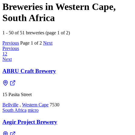
Breweries in Western Cape,
South Africa
1 - 50 of 51 breweries (page 1 of 2)
Previous
Page 1 of 2
Next
Previous
1
2
Next
ABRU Craft Brewery
15 Pasita Street
Bellville
,
Western Cape
7530
South Africa
micro
Aegir Project Brewery