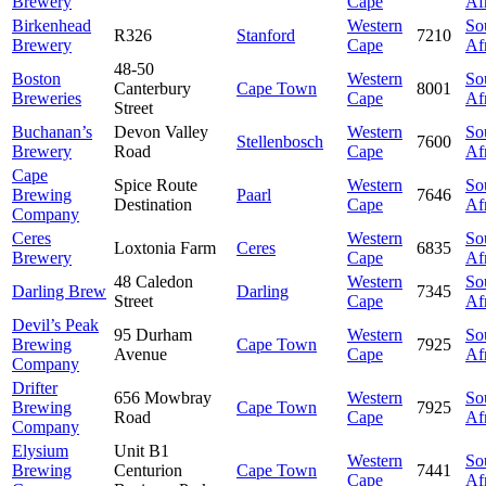
Brewery
Cape
Af
Birkenhead
Western
So
R326
Stanford
7210
Brewery
Cape
Af
48-50
Boston
Western
So
Canterbury
Cape Town
8001
Breweries
Cape
Af
Street
Buchanan’s
Devon Valley
Western
So
Stellenbosch
7600
Brewery
Road
Cape
Af
Cape
Spice Route
Western
So
Brewing
Paarl
7646
Destination
Cape
Af
Company
Ceres
Western
So
Loxtonia Farm
Ceres
6835
Brewery
Cape
Af
48 Caledon
Western
So
Darling Brew
Darling
7345
Street
Cape
Af
Devil’s Peak
95 Durham
Western
So
Brewing
Cape Town
7925
Avenue
Cape
Af
Company
Drifter
656 Mowbray
Western
So
Brewing
Cape Town
7925
Road
Cape
Af
Company
Elysium
Unit B1
Western
So
Brewing
Centurion
Cape Town
7441
Cape
Af