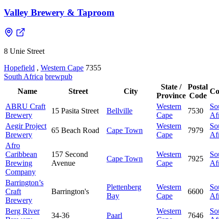
Valley Brewery & Taproom
8 Unie Street
Hopefield
,
Western Cape
7355
South Africa
brewpub
State /
Postal
Name
Street
City
Co
Province
Code
ABRU Craft
Western
So
15 Pasita Street
Bellville
7530
Brewery
Cape
Af
Aegir Project
Western
So
65 Beach Road
Cape Town
7979
Brewery
Cape
Af
Afro
Caribbean
157 Second
Western
So
Cape Town
7925
Brewing
Avenue
Cape
Af
Company
Barrington’s
Plettenberg
Western
So
Craft
Barrington's
6600
Bay
Cape
Af
Brewery
Berg River
Western
So
34-36
Paarl
7646