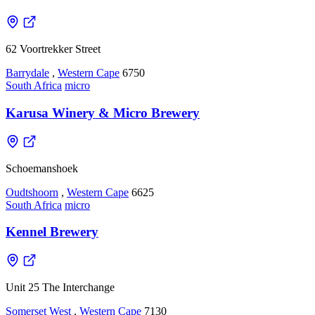
62 Voortrekker Street
Barrydale
,
Western Cape
6750
South Africa
micro
Karusa Winery & Micro Brewery
Schoemanshoek
Oudtshoorn
,
Western Cape
6625
South Africa
micro
Kennel Brewery
Unit 25 The Interchange
Somerset West
,
Western Cape
7130