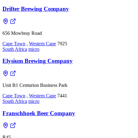
Drifter Brewing Company
656 Mowbray Road
Cape Town
,
Western Cape
7925
South Africa
micro
Elysium Brewing Company
Unit B1 Centurion Business Park
Cape Town
,
Western Cape
7441
South Africa
micro
Franschhoek Beer Company
R45