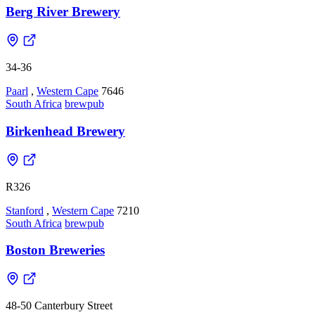
Berg River Brewery
34-36
Paarl
,
Western Cape
7646
South Africa
brewpub
Birkenhead Brewery
R326
Stanford
,
Western Cape
7210
South Africa
brewpub
Boston Breweries
48-50 Canterbury Street