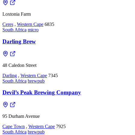
Loxtonia Farm
Ceres
,
Western Cape
6835
South Africa
micro
Darling Brew
48 Caledon Street
Darling
,
Western Cape
7345
South Africa
brewpub
Devil’s Peak Brewing Company
95 Durham Avenue
Cape Town
,
Western Cape
7925
South Africa
brewpub