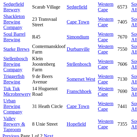
Sedgefield
Western
So
Scarab Village
Sedgefield
6573
Brewery
Cape
Af
Shackleton
23 Transvaal
Western
So
Brewing
Cape Town
7405
Street
Cape
Af
Company
Soul Barrel
Western
So
R45
Simondium
7670
Brewing
Cape
Af
Contermanskloof
Western
So
Starke Brews
Durbanville
7550
Farm
Cape
Af
Stellenbosch
Klein
Western
So
Brewing
Joostenberg
Stellenbosch
7606
Cape
Af
Company
Farm
Triggerfish
9 de Beers
Western
So
Somerset West
7130
Brewing
Avenue
Cape
Af
Tuk Tuk
14 Huguenot
Western
So
Franschhoek
7690
Microbrewery
Road
Cape
Af
Urban
Western
So
Brewing
31 Heath Circle
Cape Town
7441
Cape
Af
Company
Valley
Western
So
Brewery &
8 Unie Street
Hopefield
7355
Cape
Af
Taproom
Previous
Page 1 of 2
Next