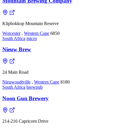
Mountain Brewing Company
Klipbokkop Mountain Reserve
Worcester
,
Western Cape
6850
South Africa
micro
Nieuw Brew
24 Main Road
Nieuwoudtville
,
Western Cape
8180
South Africa
brewpub
Noon Gun Brewery
214-216 Capricorn Drive