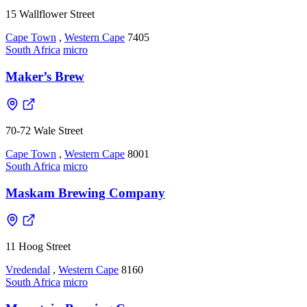
15 Wallflower Street
Cape Town
,
Western Cape
7405
South Africa
micro
Maker’s Brew
70-72 Wale Street
Cape Town
,
Western Cape
8001
South Africa
micro
Maskam Brewing Company
11 Hoog Street
Vredendal
,
Western Cape
8160
South Africa
micro