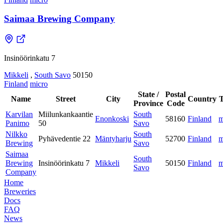
Saimaa Brewing Company
Insinöörinkatu 7
Mikkeli
,
South Savo
50150
Finland
micro
State /
Postal
Name
Street
City
Country
Province
Code
Karvilan
Miilunkankaantie
South
Enonkoski
58160
Finland
m
Panimo
50
Savo
Nilkko
South
Pyhävedentie 22
Mäntyharju
52700
Finland
m
Brewing
Savo
Saimaa
South
Brewing
Insinöörinkatu 7
Mikkeli
50150
Finland
m
Savo
Company
Home
Breweries
Docs
FAQ
News