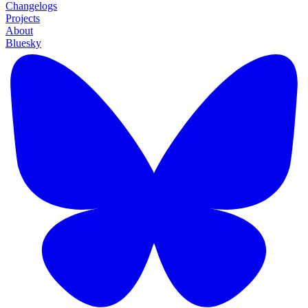
Changelogs
Projects
About
Bluesky