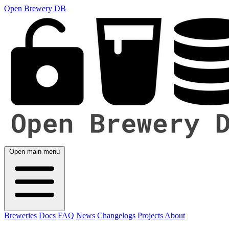
Open Brewery DB
Open main menu
Breweries
Docs
FAQ
News
Changelogs
Projects
About