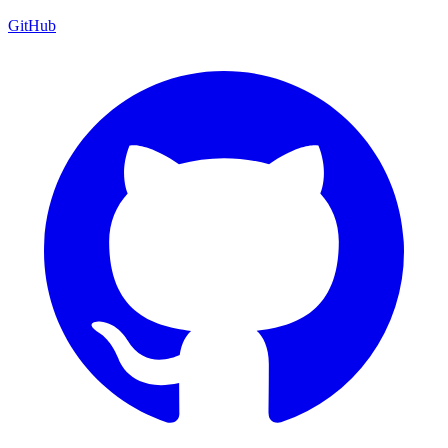
GitHub