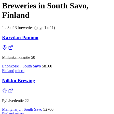
Breweries in South Savo,
Finland
1 - 3 of 3 breweries (page 1 of 1)
Karvilan Panimo
Miilunkankaantie 50
Enonkoski
,
South Savo
58160
Finland
micro
Nilkko Brewing
Pyhävedentie 22
Mäntyharju
,
South Savo
52700
Finland
micro