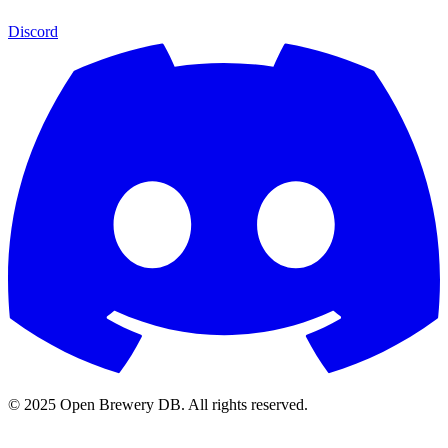
Discord
© 2025 Open Brewery DB. All rights reserved.