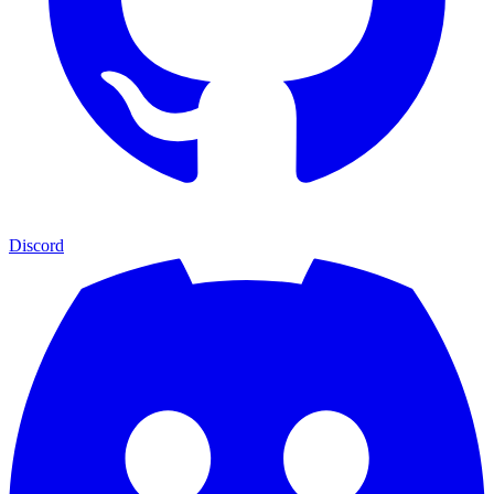
Discord