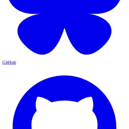
GitHub