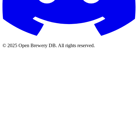
© 2025 Open Brewery DB. All rights reserved.