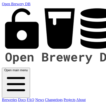
Open Brewery DB
Open main menu
Breweries
Docs
FAQ
News
Changelogs
Projects
About