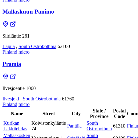
Mallaskuun Panimo
Siiriläntie 261
Lapua
,
South Ostrobothnia
62100
Finland
micro
Pramia
Ilvesjoentie 1060
Ilvesjoki
,
South Ostrobothnia
61760
Finland
micro
State /
Postal
Name
Street
City
Coun
Province
Code
Kurikan
Koivistonkyläntie
South
Panttila
61310
Finla
Lakkitehdas
74
Ostrobothnia
Mallaskosken
South