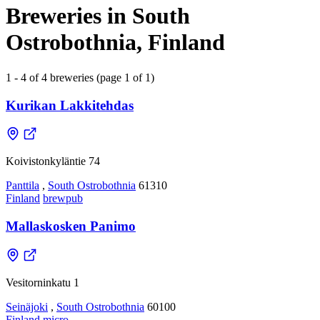
Breweries in South
Ostrobothnia, Finland
1 - 4 of 4 breweries (page 1 of 1)
Kurikan Lakkitehdas
Koivistonkyläntie 74
Panttila
,
South Ostrobothnia
61310
Finland
brewpub
Mallaskosken Panimo
Vesitorninkatu 1
Seinäjoki
,
South Ostrobothnia
60100
Finland
micro