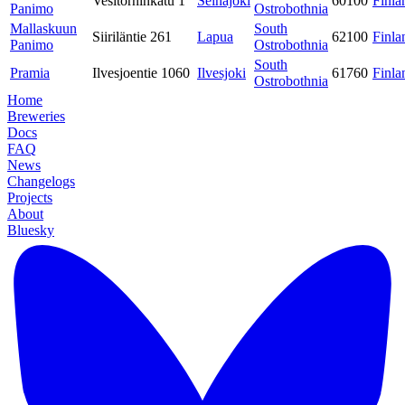
Vesitorninkatu 1
Seinäjoki
60100
Finla
Panimo
Ostrobothnia
Mallaskuun
South
Siiriläntie 261
Lapua
62100
Finla
Panimo
Ostrobothnia
South
Pramia
Ilvesjoentie 1060
Ilvesjoki
61760
Finla
Ostrobothnia
Home
Breweries
Docs
FAQ
News
Changelogs
Projects
About
Bluesky