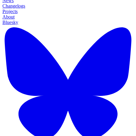
News
Changelogs
Projects
About
Bluesky