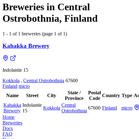
Breweries in Central
Ostrobothnia, Finland
1 - 1 of 1 breweries (page 1 of 1)
Kahakka Brewery
Indolantie 15
Kokkola
,
Central Ostrobothnia
67600
Finland
micro
State /
Postal
Name
Street
City
Country
Type
Ac
Province
Code
Kahakka
Indolantie
Central
Kokkola
67600
Finland
micro
Brewery
15
Ostrobothnia
Home
Breweries
Docs
FAQ