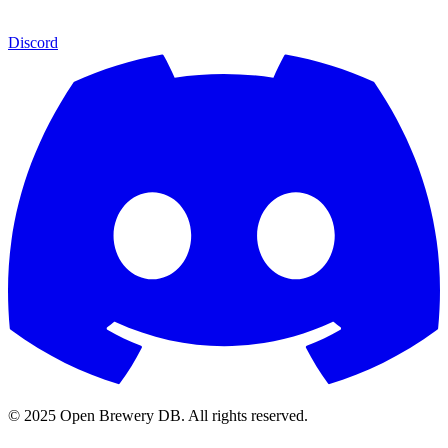
Discord
© 2025 Open Brewery DB. All rights reserved.