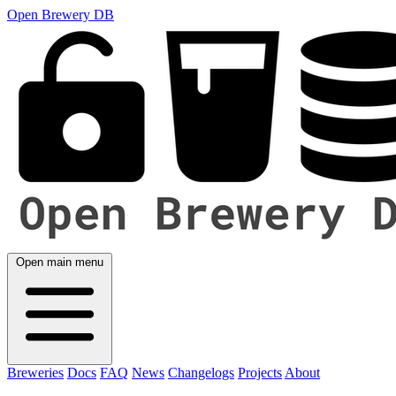
Open Brewery DB
Open main menu
Breweries
Docs
FAQ
News
Changelogs
Projects
About