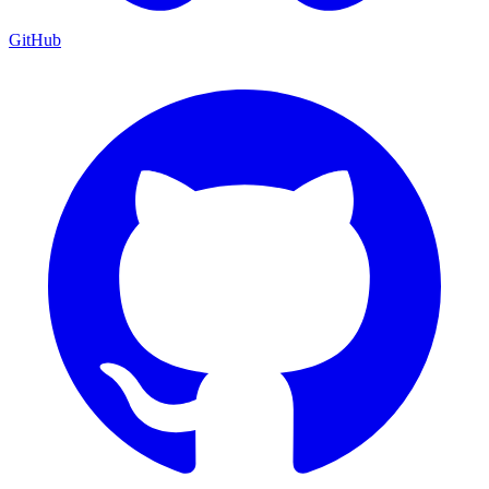
GitHub