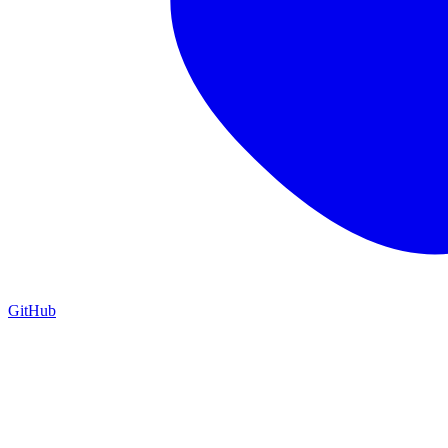
GitHub