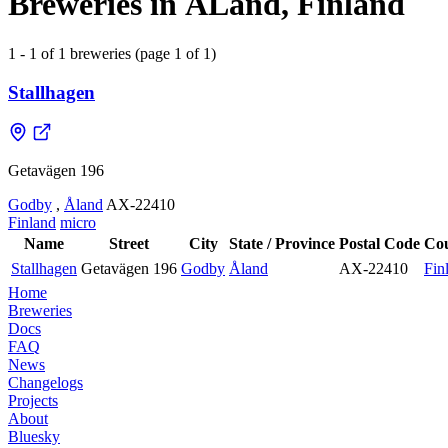
Breweries in ÅLand, Finland
1 - 1 of 1 breweries (page 1 of 1)
Stallhagen
Getavägen 196
Godby
,
Åland
AX-22410
Finland
micro
Name
Street
City
State / Province
Postal Code
Co
Stallhagen
Getavägen 196
Godby
Åland
AX-22410
Fin
Home
Breweries
Docs
FAQ
News
Changelogs
Projects
About
Bluesky