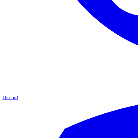
Discord