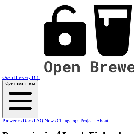
Open Brewery DB
Open main menu
Breweries
Docs
FAQ
News
Changelogs
Projects
About