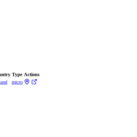
untry
Type
Actions
land
micro