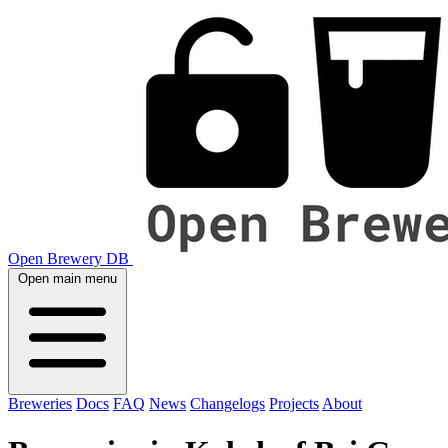
Open Brewery DB
Open main menu
Breweries
Docs
FAQ
News
Changelogs
Projects
About