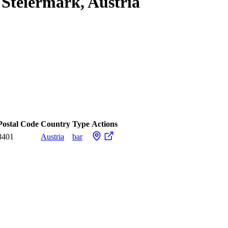
 Steiermark, Austria
Postal Code
Country
Type
Actions
8401
Austria
bar