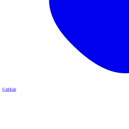
GitHub