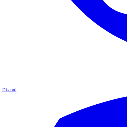
Discord