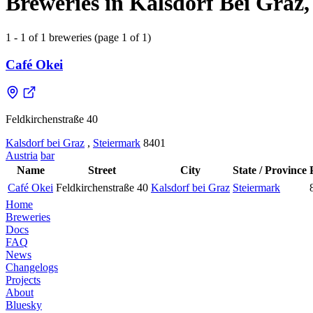
Breweries in Kalsdorf Bei Graz,
1 - 1 of 1 breweries (page 1 of 1)
Café Okei
Feldkirchenstraße 40
Kalsdorf bei Graz
,
Steiermark
8401
Austria
bar
Name
Street
City
State / Province
Café Okei
Feldkirchenstraße 40
Kalsdorf bei Graz
Steiermark
Home
Breweries
Docs
FAQ
News
Changelogs
Projects
About
Bluesky