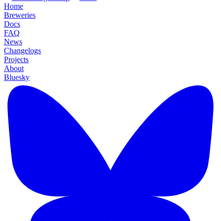
Home
Breweries
Docs
FAQ
News
Changelogs
Projects
About
Bluesky