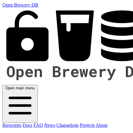
Open Brewery DB
Open main menu
Breweries
Docs
FAQ
News
Changelogs
Projects
About