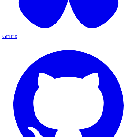
GitHub