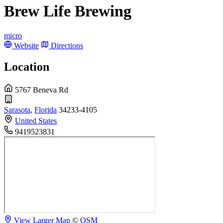
Brew Life Brewing
micro
Website
Directions
Location
5767 Beneva Rd
Sarasota
,
Florida
34233-4105
United States
9419523831
View Larger Map
©
OSM