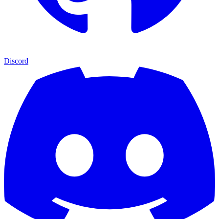
Discord