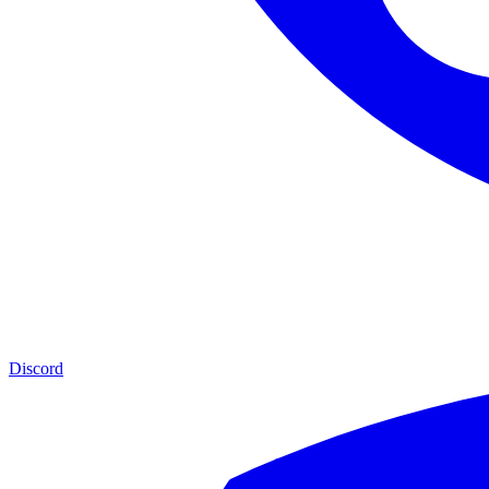
Discord