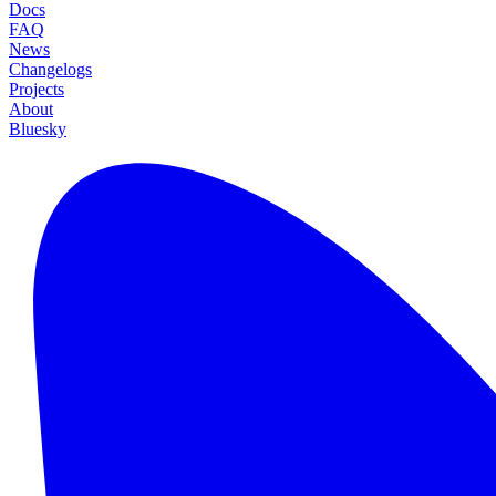
Docs
FAQ
News
Changelogs
Projects
About
Bluesky