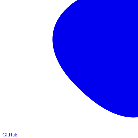
GitHub