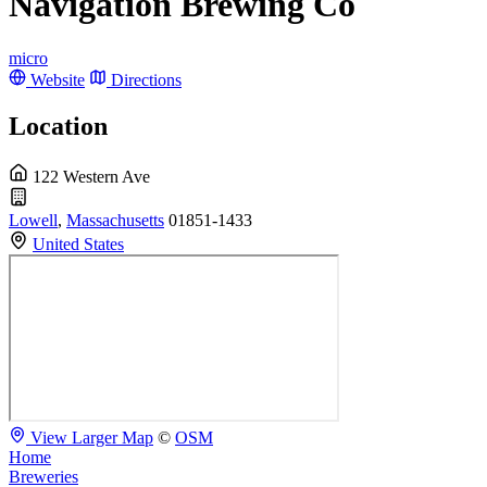
Navigation Brewing Co
micro
Website
Directions
Location
122 Western Ave
Lowell
,
Massachusetts
01851-1433
United States
View Larger Map
©
OSM
Home
Breweries