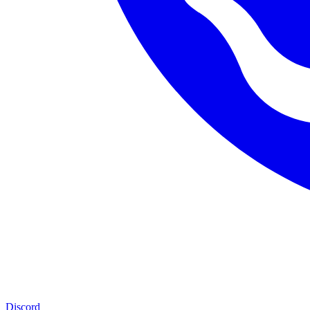
Discord