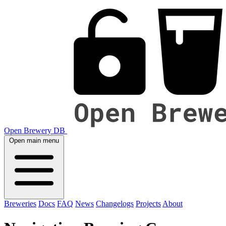
Open Brewery DB
Open main menu
Breweries
Docs
FAQ
News
Changelogs
Projects
About