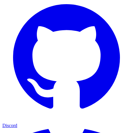
Discord