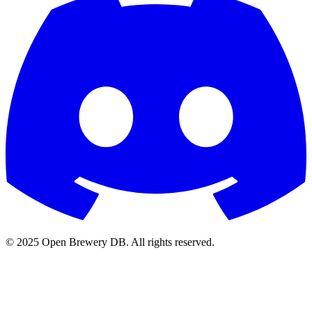
© 2025 Open Brewery DB. All rights reserved.