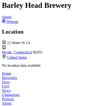
Barley Head Brewery
closed
Website
Location
12 Water St 1A
Mystic
,
Connecticut
06355
United States
No location data available
Home
Breweries
Docs
FAQ
News
Changelogs
Projects
About