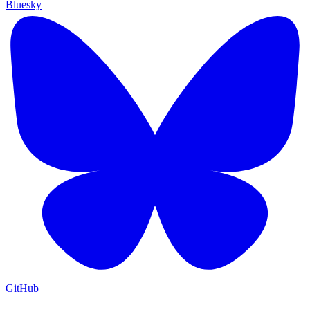
Bluesky
GitHub