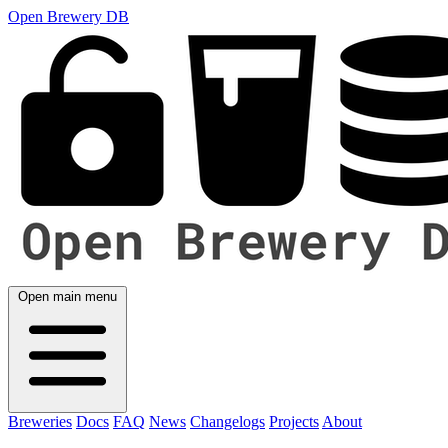
Open Brewery DB
Open main menu
Breweries
Docs
FAQ
News
Changelogs
Projects
About