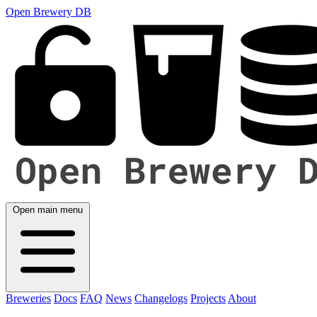
Open Brewery DB
Open main menu
Breweries
Docs
FAQ
News
Changelogs
Projects
About