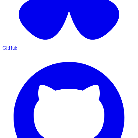
GitHub