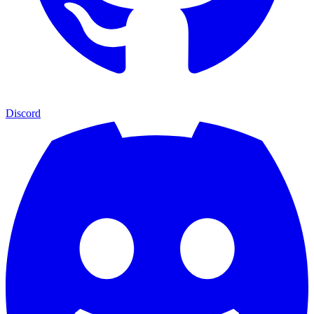
Discord