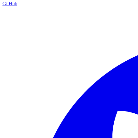
GitHub