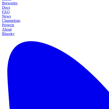
Breweries
Docs
FAQ
News
Changelogs
Projects
About
Bluesky