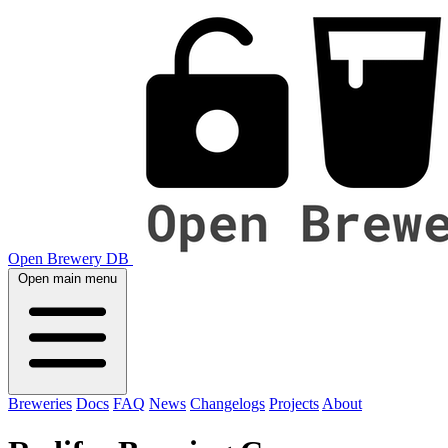
Open Brewery DB
Open main menu
Breweries
Docs
FAQ
News
Changelogs
Projects
About