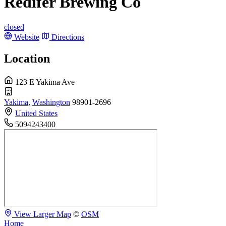
Redifer Brewing Co
closed
Website
Directions
Location
123 E Yakima Ave
Yakima
,
Washington
98901-2696
United States
5094243400
View Larger Map
©
OSM
Home