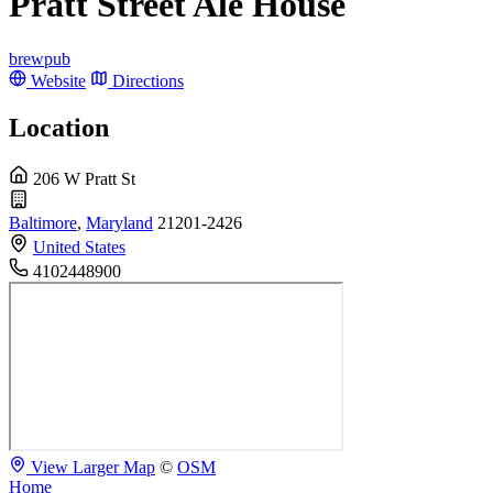
Pratt Street Ale House
brewpub
Website
Directions
Location
206 W Pratt St
Baltimore
,
Maryland
21201-2426
United States
4102448900
View Larger Map
©
OSM
Home