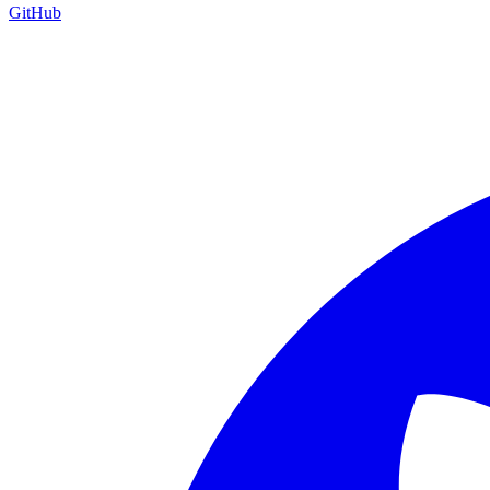
GitHub