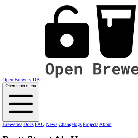
Open Brewery DB
Open main menu
Breweries
Docs
FAQ
News
Changelogs
Projects
About