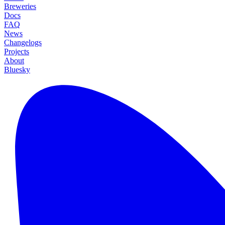
Breweries
Docs
FAQ
News
Changelogs
Projects
About
Bluesky