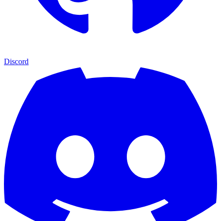
Discord