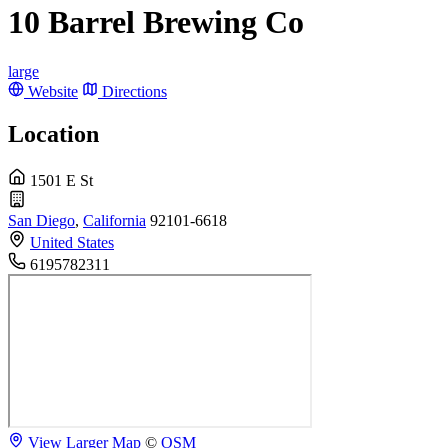
10 Barrel Brewing Co
large
Website
Directions
Location
1501 E St
San Diego
,
California
92101-6618
United States
6195782311
View Larger Map
©
OSM