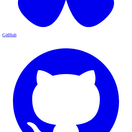
GitHub