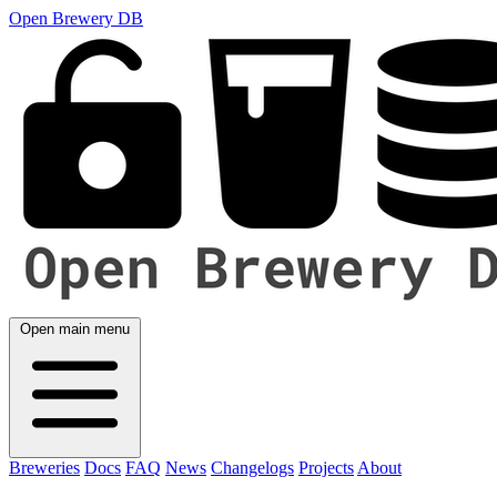
Open Brewery DB
Open main menu
Breweries
Docs
FAQ
News
Changelogs
Projects
About