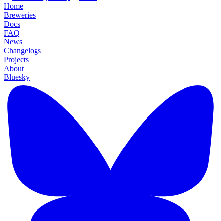
Home
Breweries
Docs
FAQ
News
Changelogs
Projects
About
Bluesky