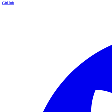
GitHub