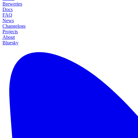
Breweries
Docs
FAQ
News
Changelogs
Projects
About
Bluesky