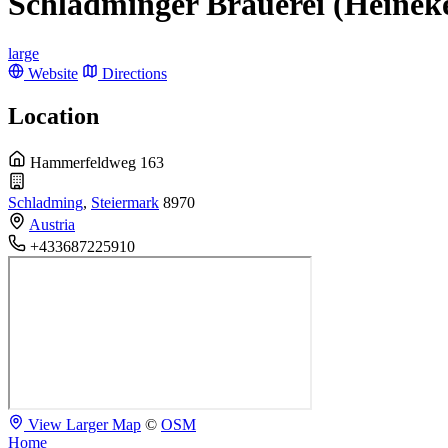
Schladminger Brauerei (Heinek
large
Website
Directions
Location
Hammerfeldweg 163
Schladming
,
Steiermark
8970
Austria
+433687225910
View Larger Map
©
OSM
Home