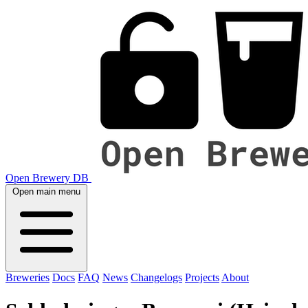
Open Brewery DB
Open main menu
Breweries
Docs
FAQ
News
Changelogs
Projects
About