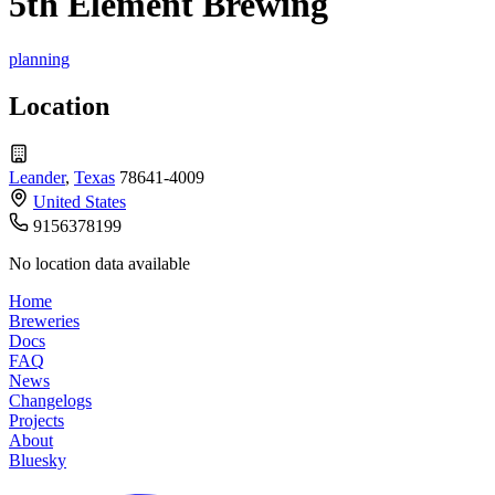
5th Element Brewing
planning
Location
Leander
,
Texas
78641-4009
United States
9156378199
No location data available
Home
Breweries
Docs
FAQ
News
Changelogs
Projects
About
Bluesky