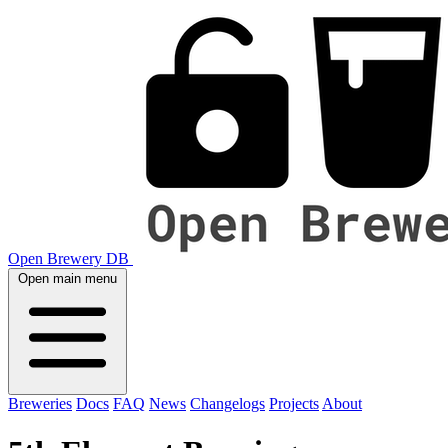
Open Brewery DB
Open main menu
Breweries
Docs
FAQ
News
Changelogs
Projects
About