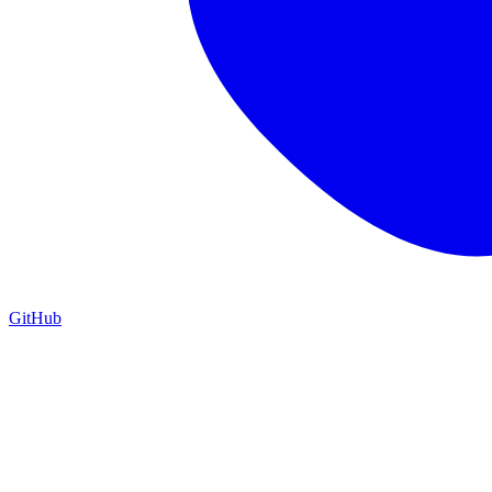
GitHub