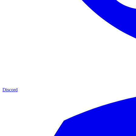
Discord