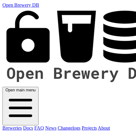
Open Brewery DB
Open main menu
Breweries
Docs
FAQ
News
Changelogs
Projects
About