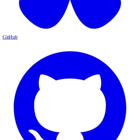
GitHub