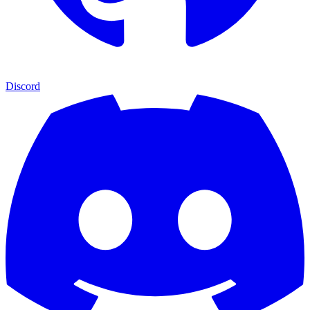
Discord