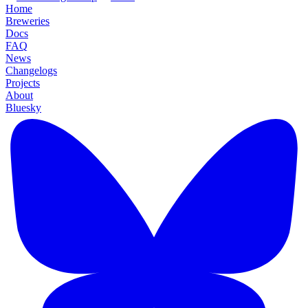
Home
Breweries
Docs
FAQ
News
Changelogs
Projects
About
Bluesky