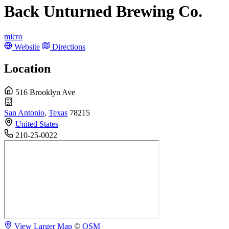
Back Unturned Brewing Co.
micro
Website
Directions
Location
516 Brooklyn Ave
San Antonio
,
Texas
78215
United States
210-25-0022
View Larger Map
©
OSM