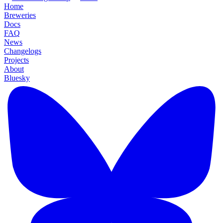
Home
Breweries
Docs
FAQ
News
Changelogs
Projects
About
Bluesky