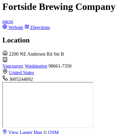
Fortside Brewing Company
micro
Website
Directions
Location
2200 NE Andresen Rd Ste B
Vancouver
,
Washington
98661-7350
United States
3605244692
View Larger Map
©
OSM