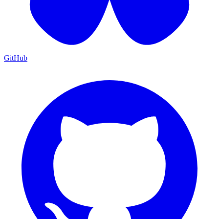
GitHub