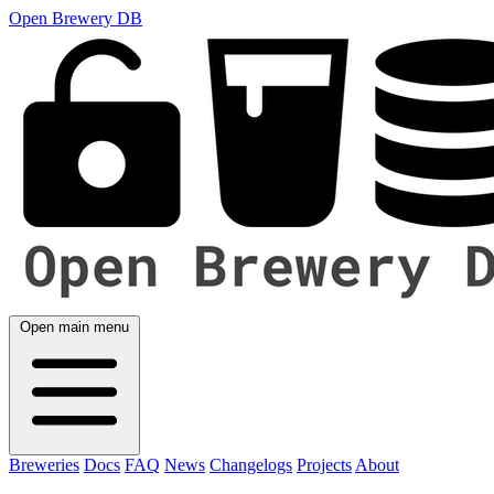
Open Brewery DB
Open main menu
Breweries
Docs
FAQ
News
Changelogs
Projects
About