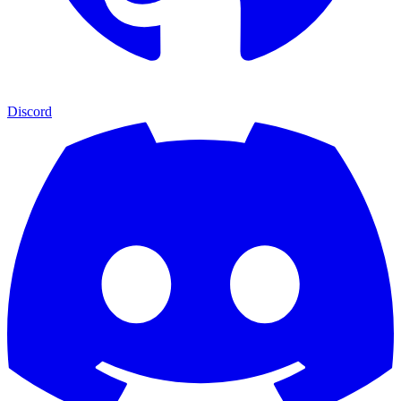
Discord