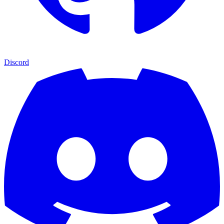
Discord