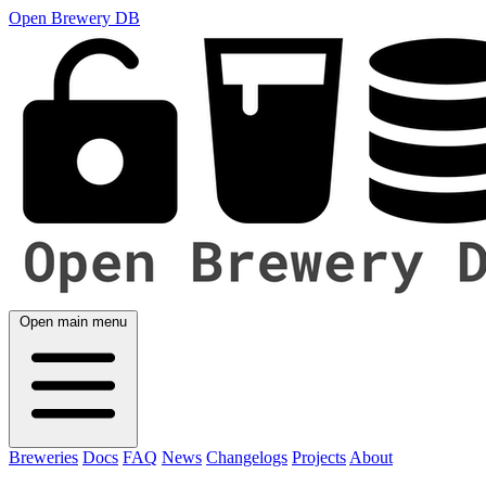
Open Brewery DB
Open main menu
Breweries
Docs
FAQ
News
Changelogs
Projects
About