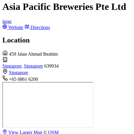
Asia Pacific Breweries Pte Ltd
large
Website
Directions
Location
459 Jalan Ahmad Ibrahim
Singapore
,
Singapore
639934
Singapore
+65 6861 6200
View Larger Map
©
OSM