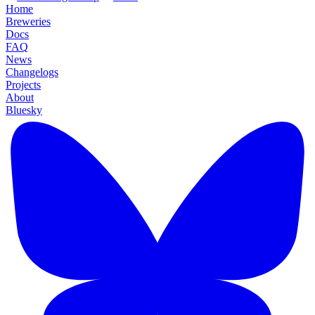
Home
Breweries
Docs
FAQ
News
Changelogs
Projects
About
Bluesky