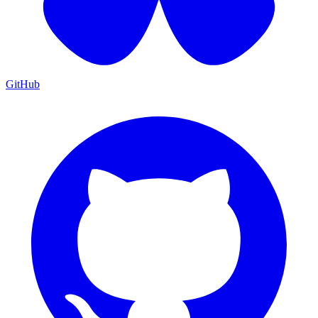
GitHub