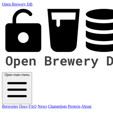
Open Brewery DB
Open main menu
Breweries
Docs
FAQ
News
Changelogs
Projects
About