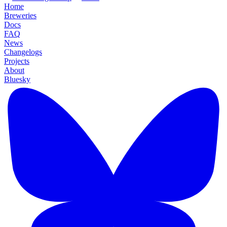
Home
Breweries
Docs
FAQ
News
Changelogs
Projects
About
Bluesky