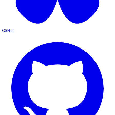
GitHub