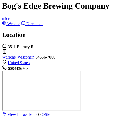
Bog's Edge Brewing Company
micro
Website
Directions
Location
3511 Blarney Rd
Warrens
,
Wisconsin
54666-7000
United States
6083436708
View Larger Map
©
OSM