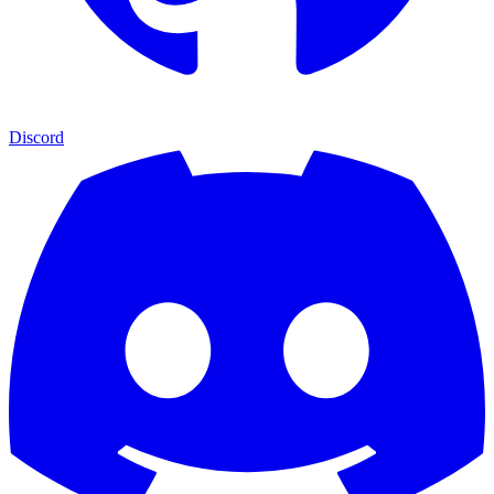
Discord