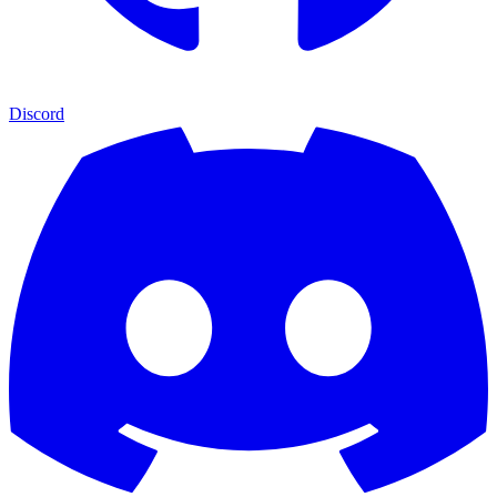
Discord