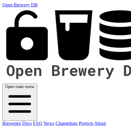
Open Brewery DB
Open main menu
Breweries
Docs
FAQ
News
Changelogs
Projects
About