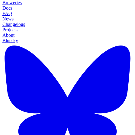
Breweries
Docs
FAQ
News
Changelogs
Projects
About
Bluesky