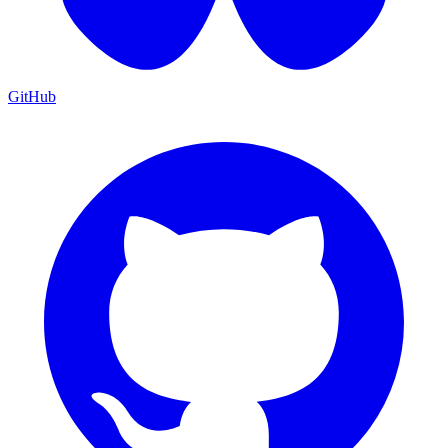
GitHub