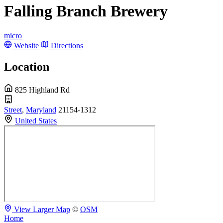
Falling Branch Brewery
micro
Website
Directions
Location
825 Highland Rd
Street
,
Maryland
21154-1312
United States
View Larger Map
©
OSM
Home