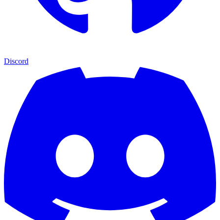
Discord