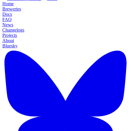
Home
Breweries
Docs
FAQ
News
Changelogs
Projects
About
Bluesky