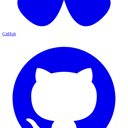
GitHub