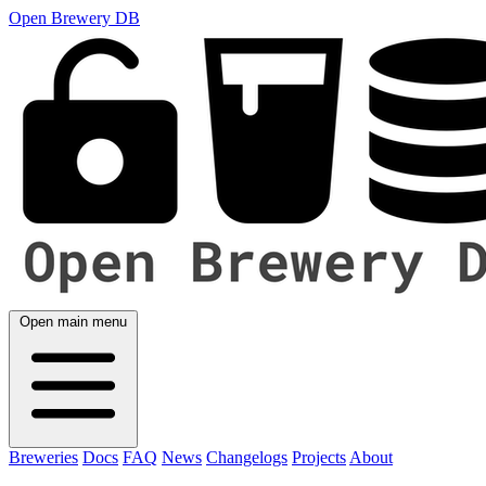
Open Brewery DB
Open main menu
Breweries
Docs
FAQ
News
Changelogs
Projects
About