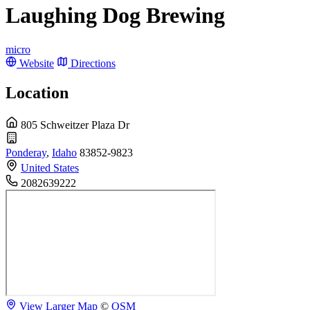
Laughing Dog Brewing
micro
Website
Directions
Location
805 Schweitzer Plaza Dr
Ponderay
,
Idaho
83852-9823
United States
2082639222
View Larger Map
©
OSM