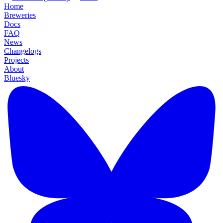
Home
Breweries
Docs
FAQ
News
Changelogs
Projects
About
Bluesky