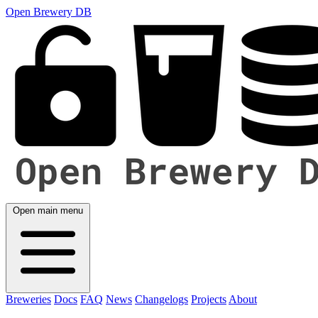
Open Brewery DB
Open main menu
Breweries
Docs
FAQ
News
Changelogs
Projects
About