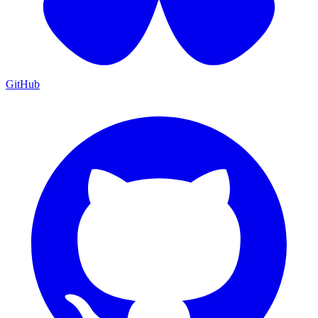
GitHub