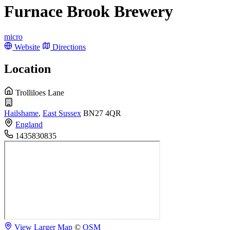
Furnace Brook Brewery
micro
Website
Directions
Location
Trolliloes Lane
Hailshame
,
East Sussex
BN27 4QR
England
1435830835
View Larger Map
©
OSM