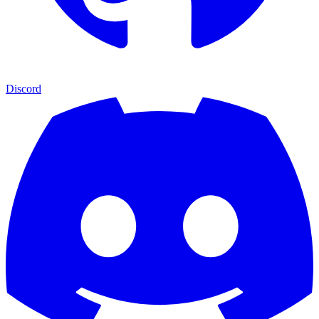
Discord