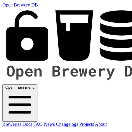
Open Brewery DB
Open main menu
Breweries
Docs
FAQ
News
Changelogs
Projects
About