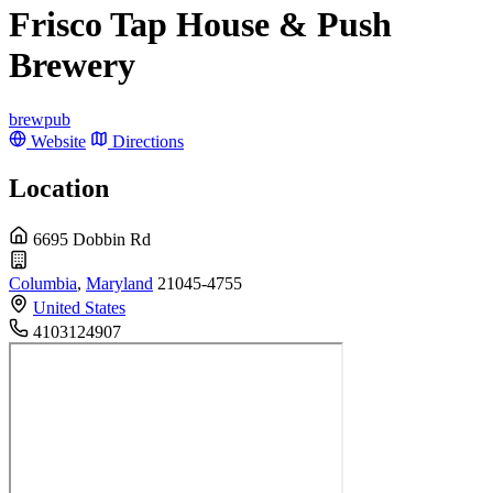
Frisco Tap House & Push
Brewery
brewpub
Website
Directions
Location
6695 Dobbin Rd
Columbia
,
Maryland
21045-4755
United States
4103124907