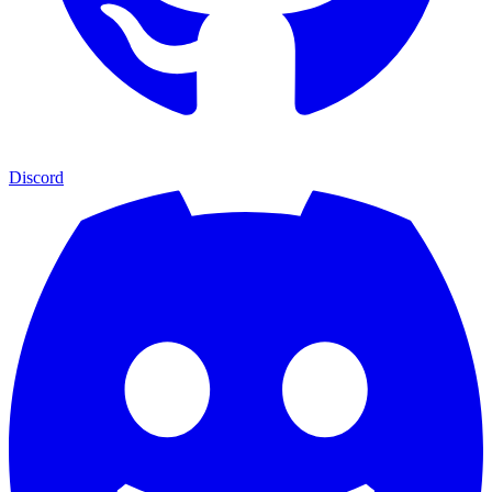
Discord