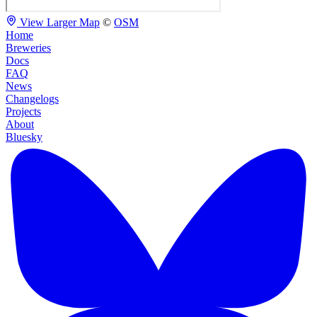
View Larger Map
©
OSM
Home
Breweries
Docs
FAQ
News
Changelogs
Projects
About
Bluesky