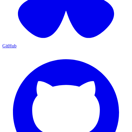
GitHub