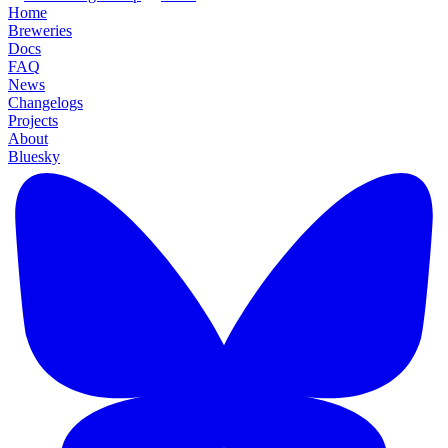
Home
Breweries
Docs
FAQ
News
Changelogs
Projects
About
Bluesky