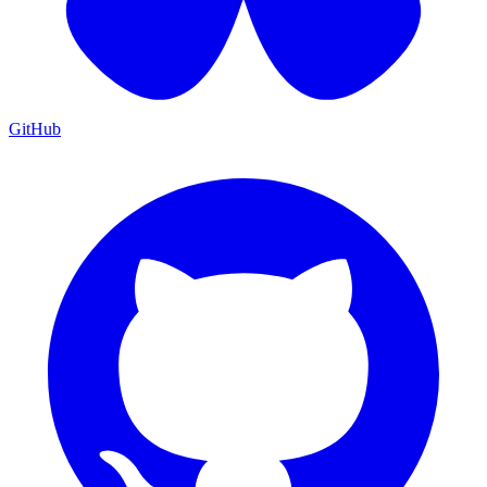
GitHub