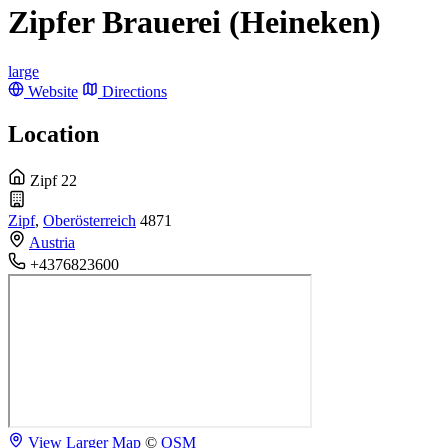
Zipfer Brauerei (Heineken)
large
Website
Directions
Location
Zipf 22
Zipf
,
Oberösterreich
4871
Austria
+4376823600
View Larger Map
©
OSM