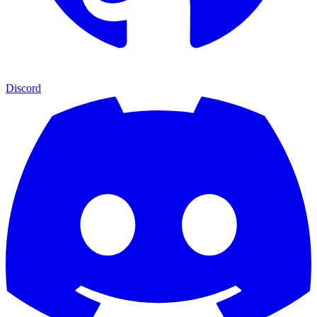
Discord