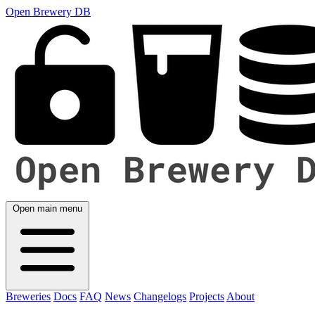
Open Brewery DB
Open main menu
Breweries
Docs
FAQ
News
Changelogs
Projects
About