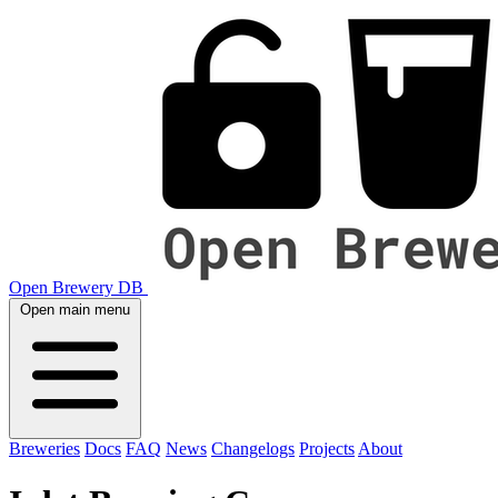
Open Brewery DB
Open main menu
Breweries
Docs
FAQ
News
Changelogs
Projects
About