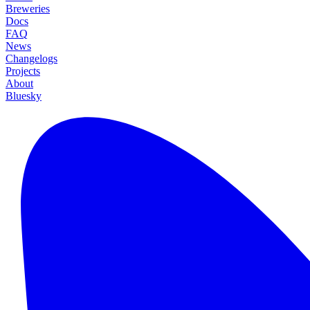
Breweries
Docs
FAQ
News
Changelogs
Projects
About
Bluesky