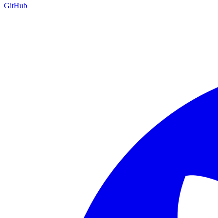
GitHub