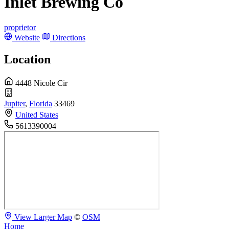
Inlet Brewing Co
proprietor
Website
Directions
Location
4448 Nicole Cir
Jupiter
,
Florida
33469
United States
5613390004
View Larger Map
©
OSM
Home