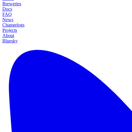
Breweries
Docs
FAQ
News
Changelogs
Projects
About
Bluesky