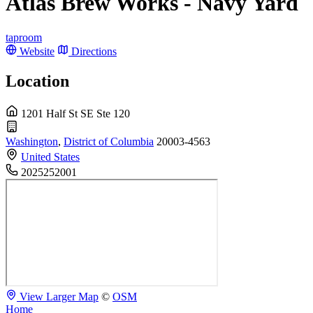
Atlas Brew Works - Navy Yard
taproom
Website
Directions
Location
1201 Half St SE Ste 120
Washington
,
District of Columbia
20003-4563
United States
2025252001
View Larger Map
©
OSM
Home