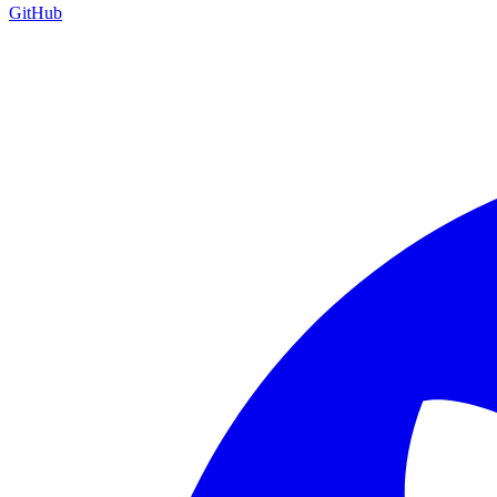
GitHub