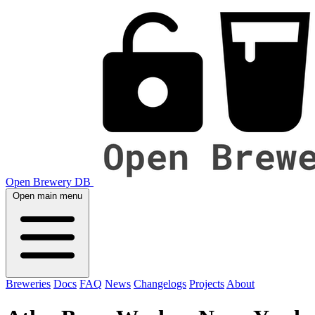
Open Brewery DB
Open main menu
Breweries
Docs
FAQ
News
Changelogs
Projects
About