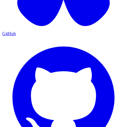
GitHub