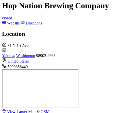
Hop Nation Brewing Company
closed
Website
Directions
Location
31 N 1st Ave
Yakima
,
Washington
98902-2663
United States
5099856449
View Larger Map
©
OSM