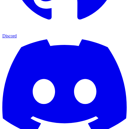
Discord