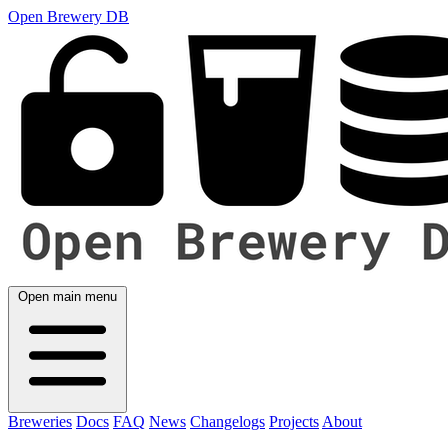
Open Brewery DB
Open main menu
Breweries
Docs
FAQ
News
Changelogs
Projects
About