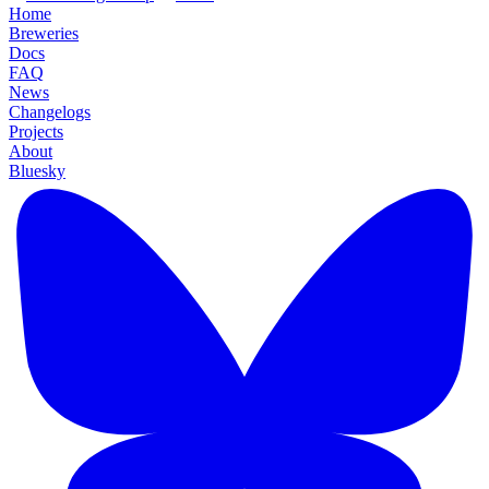
Home
Breweries
Docs
FAQ
News
Changelogs
Projects
About
Bluesky