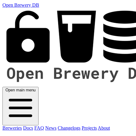
Open Brewery DB
Open main menu
Breweries
Docs
FAQ
News
Changelogs
Projects
About