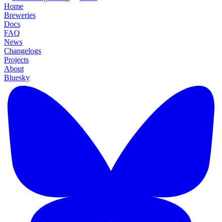
Home
Breweries
Docs
FAQ
News
Changelogs
Projects
About
Bluesky