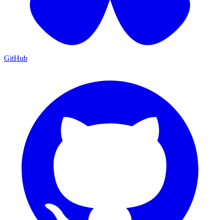
GitHub