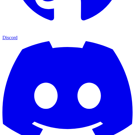
Discord