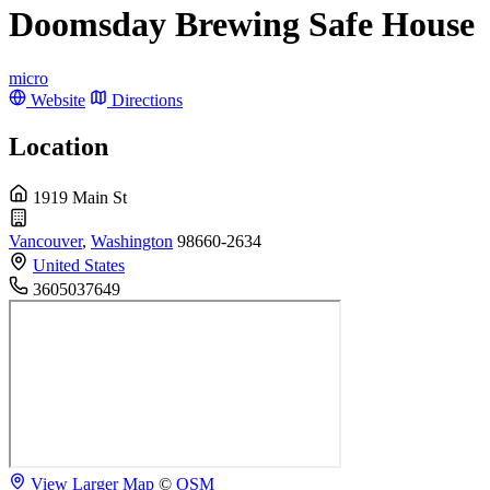
Doomsday Brewing Safe House
micro
Website
Directions
Location
1919 Main St
Vancouver
,
Washington
98660-2634
United States
3605037649
View Larger Map
©
OSM