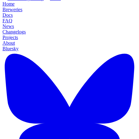
Home
Breweries
Docs
FAQ
News
Changelogs
Projects
About
Bluesky