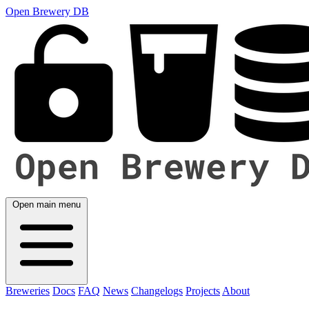
Open Brewery DB
Open main menu
Breweries
Docs
FAQ
News
Changelogs
Projects
About