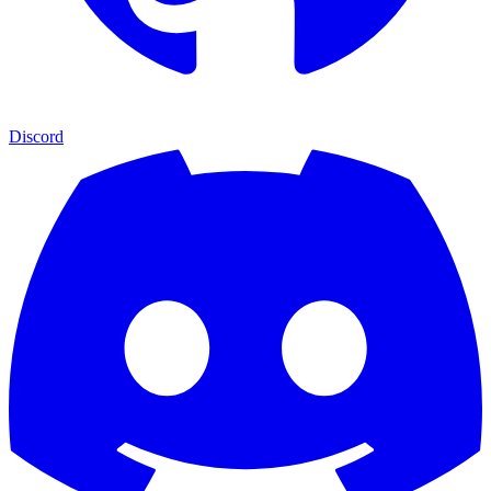
Discord