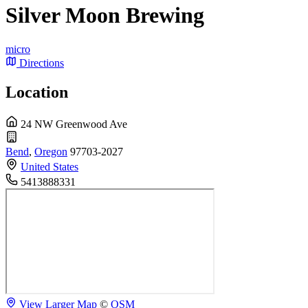
Silver Moon Brewing
micro
Directions
Location
24 NW Greenwood Ave
Bend
,
Oregon
97703-2027
United States
5413888331
View Larger Map
©
OSM