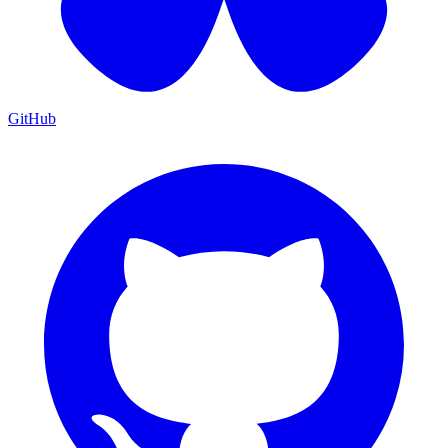
GitHub