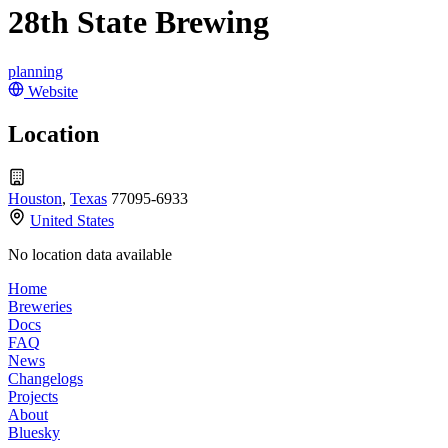
28th State Brewing
planning
Website
Location
Houston
,
Texas
77095-6933
United States
No location data available
Home
Breweries
Docs
FAQ
News
Changelogs
Projects
About
Bluesky