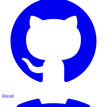
Discord