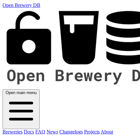
Open Brewery DB
Open main menu
Breweries
Docs
FAQ
News
Changelogs
Projects
About