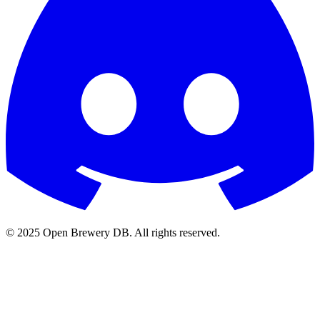
© 2025 Open Brewery DB. All rights reserved.