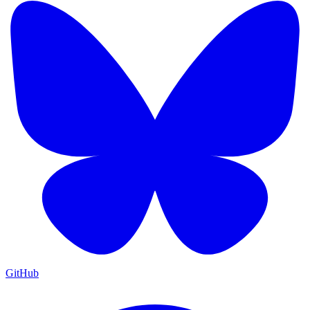
GitHub