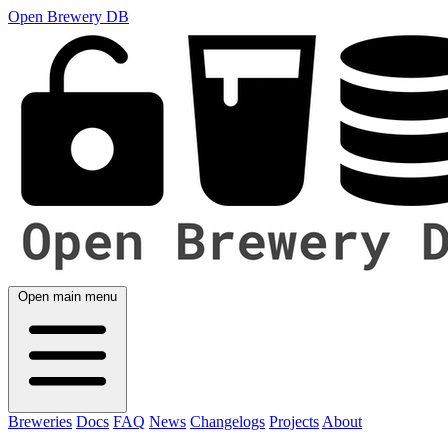
Open Brewery DB
Open main menu
Breweries
Docs
FAQ
News
Changelogs
Projects
About