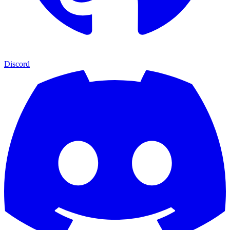
Discord