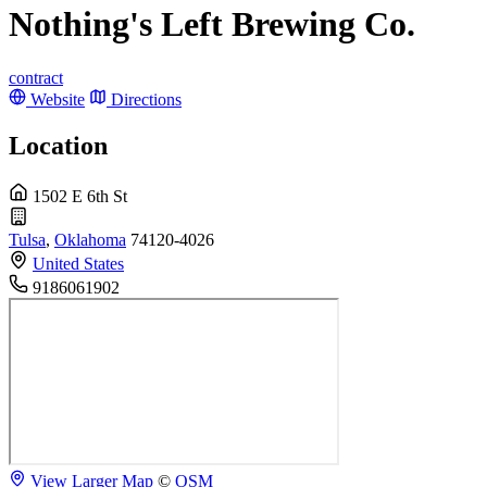
Nothing's Left Brewing Co.
contract
Website
Directions
Location
1502 E 6th St
Tulsa
,
Oklahoma
74120-4026
United States
9186061902
View Larger Map
©
OSM