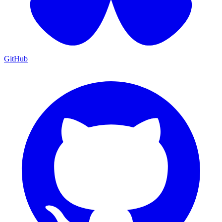
GitHub