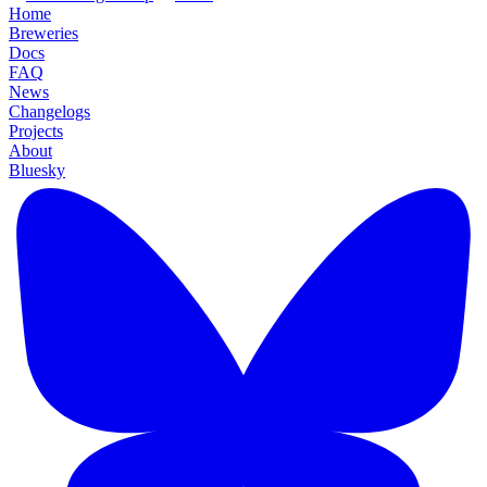
Home
Breweries
Docs
FAQ
News
Changelogs
Projects
About
Bluesky