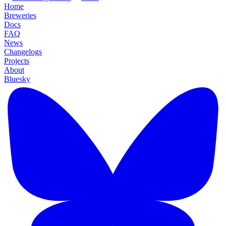
Home
Breweries
Docs
FAQ
News
Changelogs
Projects
About
Bluesky