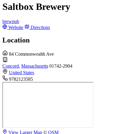
Saltbox Brewery
brewpub
Website
Directions
Location
84 Commonwealth Ave
Concord
,
Massachusetts
01742-2904
United States
9782123585
View Larger Map
©
OSM