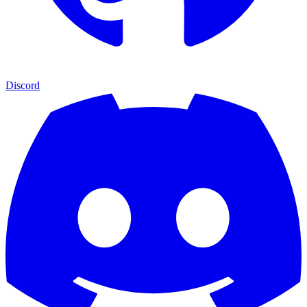
Discord