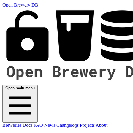
Open Brewery DB
Open main menu
Breweries
Docs
FAQ
News
Changelogs
Projects
About