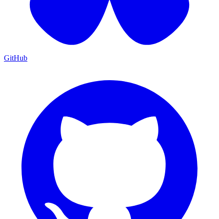
GitHub