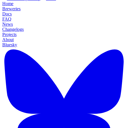
Home
Breweries
Docs
FAQ
News
Changelogs
Projects
About
Bluesky