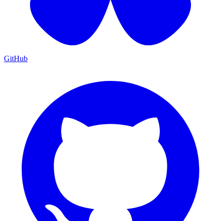
GitHub