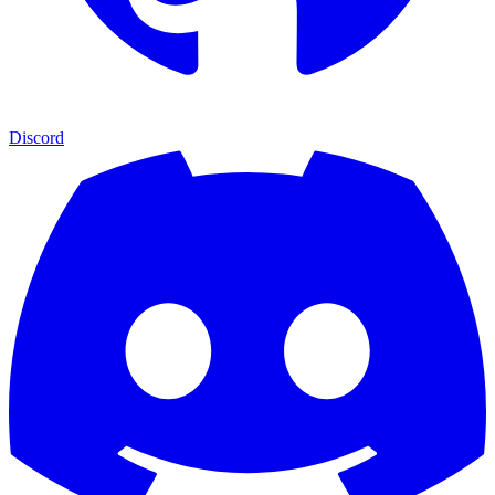
Discord