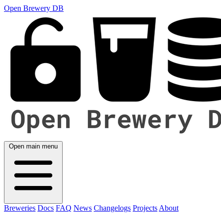
Open Brewery DB
Open main menu
Breweries
Docs
FAQ
News
Changelogs
Projects
About