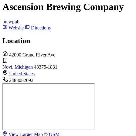
Ascension Brewing Company
brewpub
Website
Directions
Location
42000 Grand River Ave
Novi
,
Michigan
48375-1831
United States
2483082093
View Larger Map
©
OSM