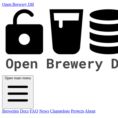
Open Brewery DB
Open main menu
Breweries
Docs
FAQ
News
Changelogs
Projects
About