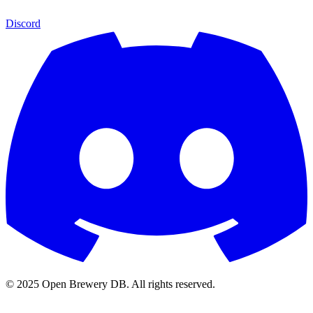
Discord
© 2025 Open Brewery DB. All rights reserved.