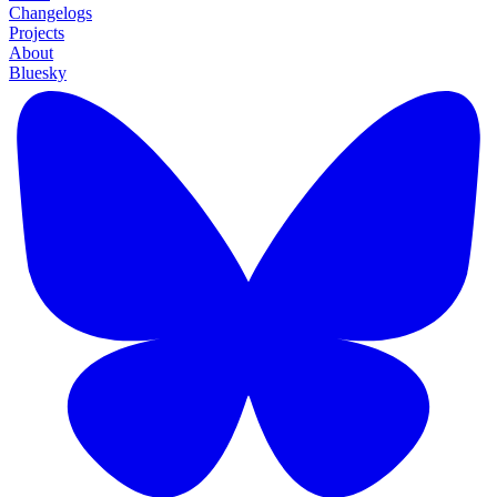
Changelogs
Projects
About
Bluesky