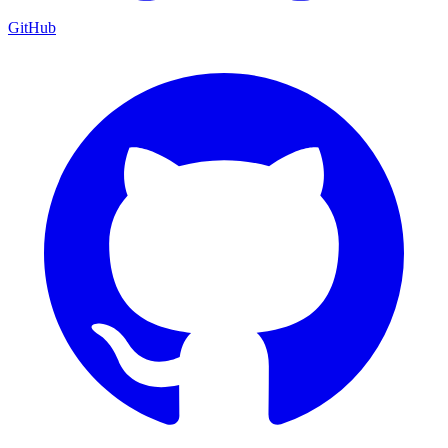
GitHub