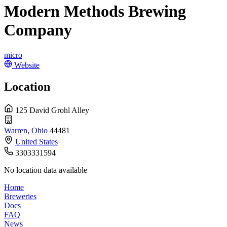
Modern Methods Brewing
Company
micro
Website
Location
125 David Grohl Alley
Warren
,
Ohio
44481
United States
3303331594
No location data available
Home
Breweries
Docs
FAQ
News