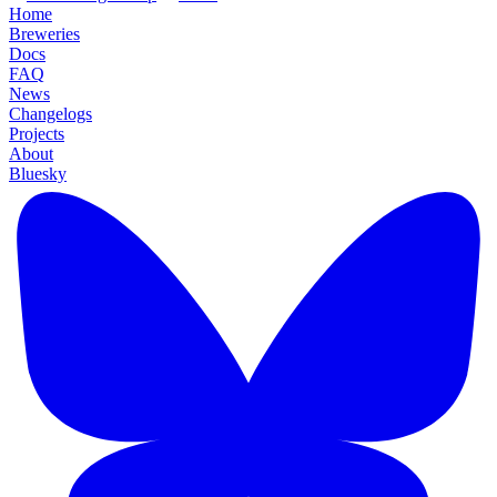
Home
Breweries
Docs
FAQ
News
Changelogs
Projects
About
Bluesky