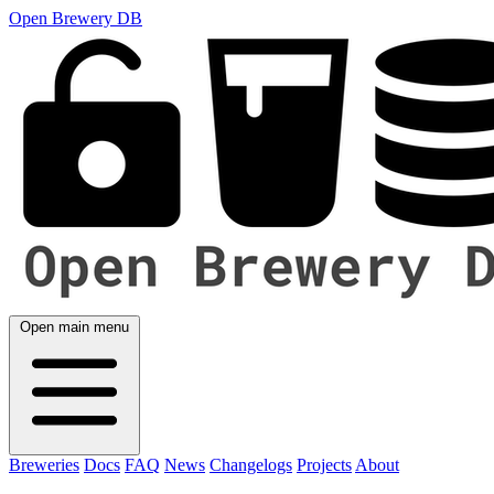
Open Brewery DB
Open main menu
Breweries
Docs
FAQ
News
Changelogs
Projects
About