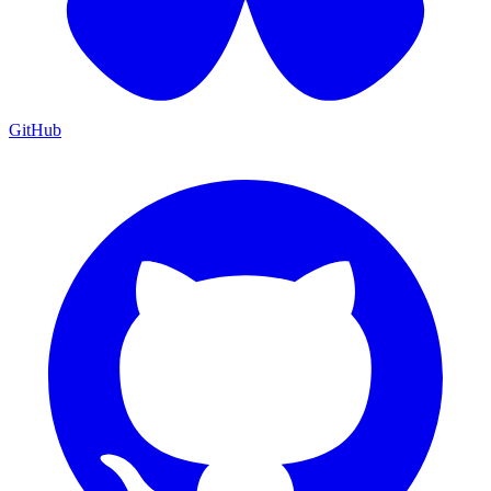
GitHub