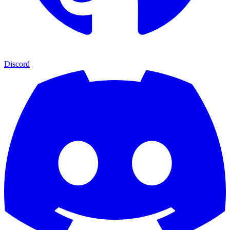
Discord