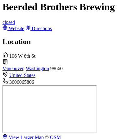
Beerded Brothers Brewing
closed
Website
Directions
Location
106 W 6th St
Vancouver
,
Washington
98660
United States
3606065806
View Larger Map
©
OSM