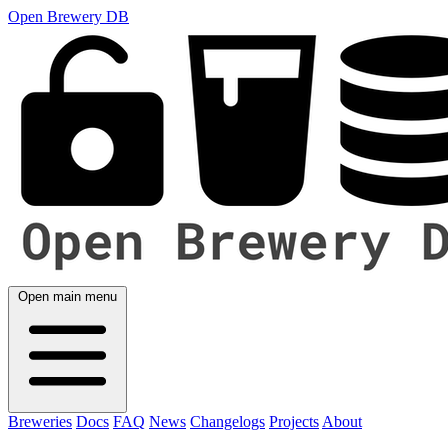
Open Brewery DB
Open main menu
Breweries
Docs
FAQ
News
Changelogs
Projects
About