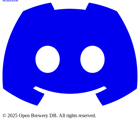
© 2025 Open Brewery DB. All rights reserved.