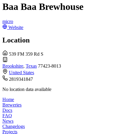
Baa Baa Brewhouse
micro
Website
Location
539 FM 359 Rd S
Brookshire
,
Texas
77423-8013
United States
2819341847
No location data available
Home
Breweries
Docs
FAQ
News
Changelogs
Projects