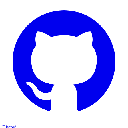
Discord