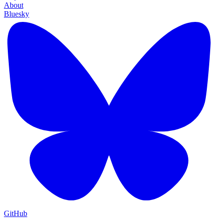
About
Bluesky
GitHub