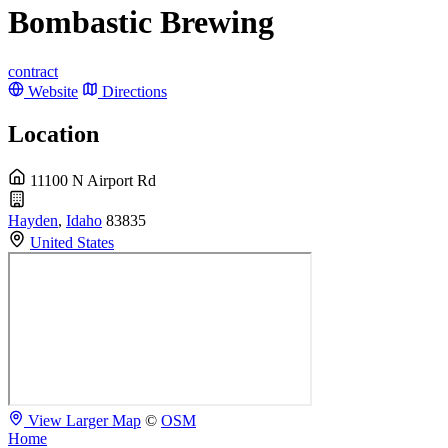
Bombastic Brewing
contract
Website
Directions
Location
11100 N Airport Rd
Hayden
,
Idaho
83835
United States
View Larger Map
©
OSM
Home