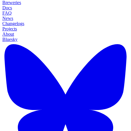
Breweries
Docs
FAQ
News
Changelogs
Projects
About
Bluesky