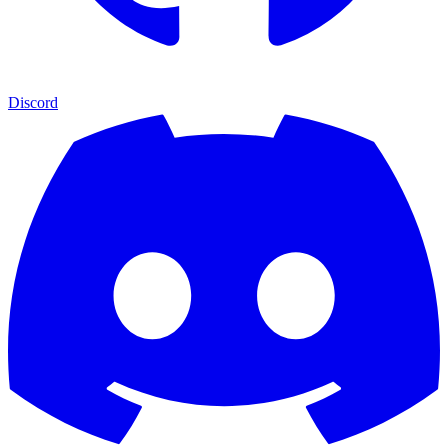
Discord