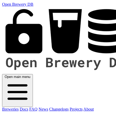
Open Brewery DB
Open main menu
Breweries
Docs
FAQ
News
Changelogs
Projects
About