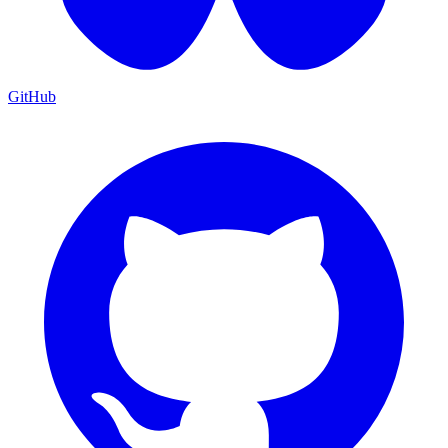
GitHub