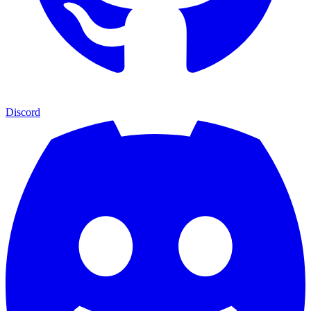
Discord