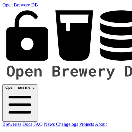
Open Brewery DB
Open main menu
Breweries
Docs
FAQ
News
Changelogs
Projects
About