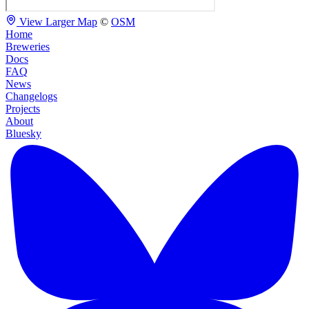
View Larger Map
©
OSM
Home
Breweries
Docs
FAQ
News
Changelogs
Projects
About
Bluesky