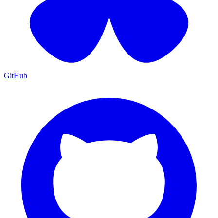
GitHub