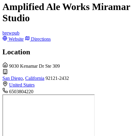
Amplified Ale Works Miramar
Studio
brewpub
Website
Directions
Location
9030 Kenamar Dr Ste 309
San Diego
,
California
92121-2432
United States
6503804220