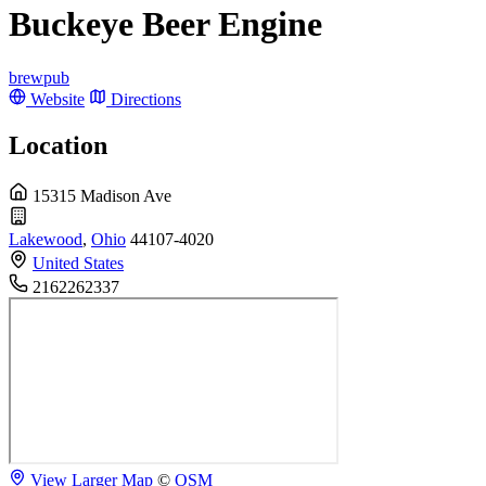
Buckeye Beer Engine
brewpub
Website
Directions
Location
15315 Madison Ave
Lakewood
,
Ohio
44107-4020
United States
2162262337
View Larger Map
©
OSM