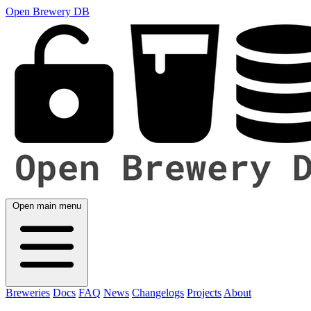
Open Brewery DB
Open main menu
Breweries
Docs
FAQ
News
Changelogs
Projects
About