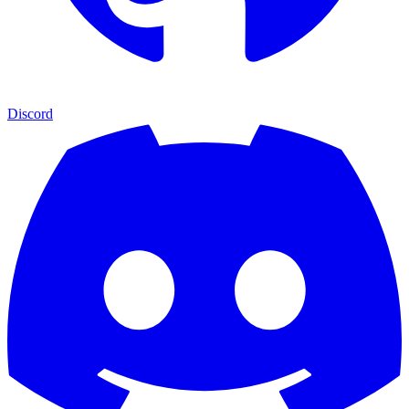
Discord