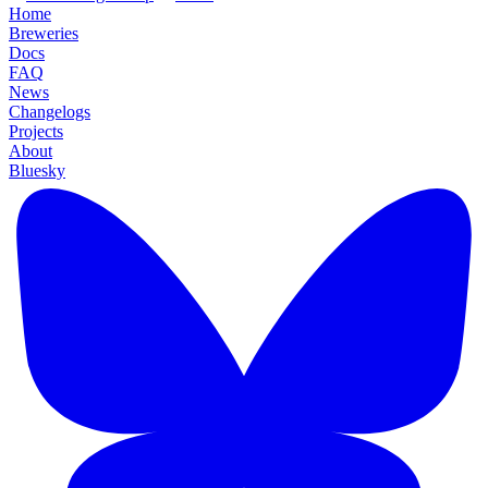
Home
Breweries
Docs
FAQ
News
Changelogs
Projects
About
Bluesky