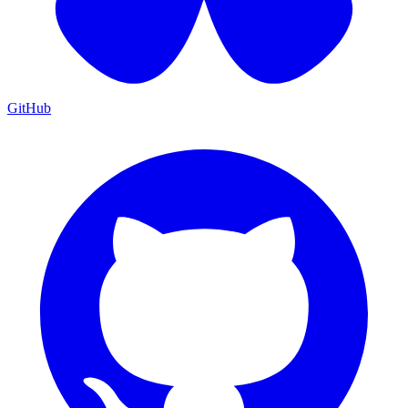
GitHub