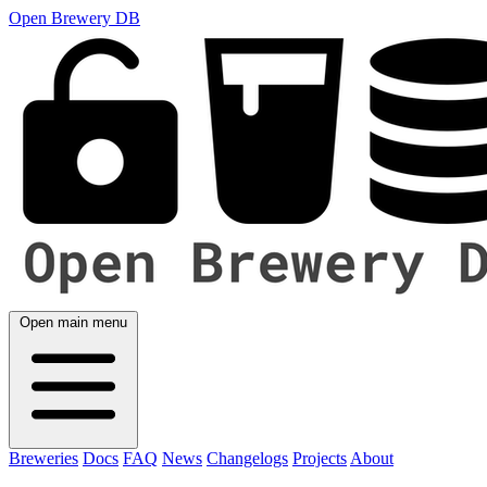
Open Brewery DB
Open main menu
Breweries
Docs
FAQ
News
Changelogs
Projects
About