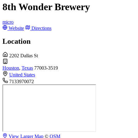
8th Wonder Brewery
micro
Website
Directions
Location
2202 Dallas St
Houston
,
Texas
77003-3519
United States
7133970072
View Larger Map
©
OSM