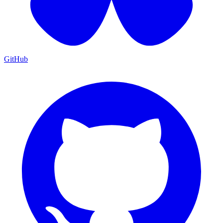
GitHub