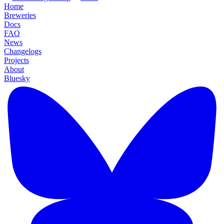
Home
Breweries
Docs
FAQ
News
Changelogs
Projects
About
Bluesky