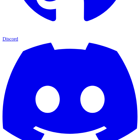
Discord